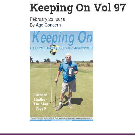
GET INVOLVED
Keeping On Vol 97
Volunteer
Become a member
Donate or make a bequest
February 23, 2018
Paid work/trade services
By
Age Concern
AVS record of visits form
COURSES AND GROUPS
“Staying Safe” Driving Course
Life Without a Car
Steady as You Go – Falls Prevention
EVENTS
MAKE A REFERRAL
Accredited Visiting Service Referral Form
Community Health Team Client Referral
Education Session Booking
Social Outing Service Referral