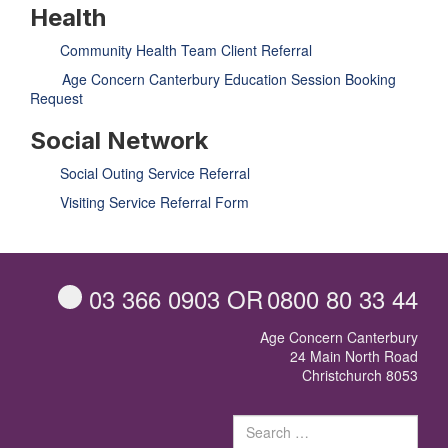
GET INVOLVED
Health
Volunteer
Become a member
Community Health Team Client Referral
Donate or make a bequest
Paid work/trade services
Age Concern Canterbury Education Session Booking
Request
AVS record of visits form
COURSES AND GROUPS
Social Network
“Staying Safe” Driving Course
Life Without a Car
Social Outing Service Referral
Steady as You Go – Falls Prevention
EVENTS
Visiting Service Referral Form
MAKE A REFERRAL
Accredited Visiting Service Referral Form
Community Health Team Client Referral
Education Session Booking
Social Outing Service Referral
03 366 0903
OR
0800 80 33 44
Age Concern Canterbury
24 Main North Road
Christchurch 8053
Sear
for: