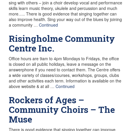
sing with others – join a choir develop vocal and performance
skills learn music theory, ukulele and percussion and much
more….. There is good evidence that singing together can
also improve health. Sing your way out of the blues by joining
a community …
Continued
Risingholme Community
Centre Inc.
Office hours are 9am to 4pm Mondays to Fridays, the office
is closed on all public holidays, leave a message on the
answerphone if you need to contact them. The Centre offers
a wide variety of classes/courses, workshops, groups, clubs
and other activities each term. Information is available on the
above website & at all …
Continued
Rockers of Ages –
Community Choirs – The
Muse
There is good evidence that singing together can improve