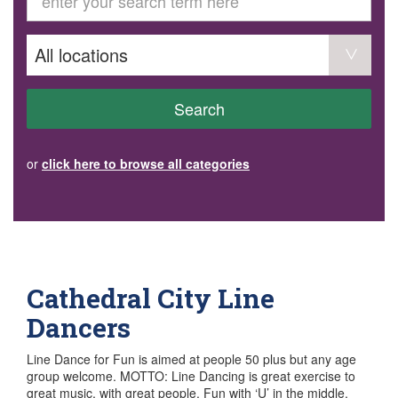
GET INVOLVED
Volunteer
Become a member
Donate or make a bequest
Paid work/trade services
AVS record of visits form
COURSES AND GROUPS
Search
“Staying Safe” Driving Course
Life Without a Car
Steady as You Go – Falls Prevention
or
click here to browse all categories
EVENTS
MAKE A REFERRAL
Accredited Visiting Service Referral Form
Community Health Team Client Referral
Education Session Booking
Social Outing Service Referral
Cathedral City Line
Dancers
Line Dance for Fun is aimed at people 50 plus but any age
group welcome. MOTTO: Line Dancing is great exercise to
great music, with great people. Fun with ‘U’ in the middle.