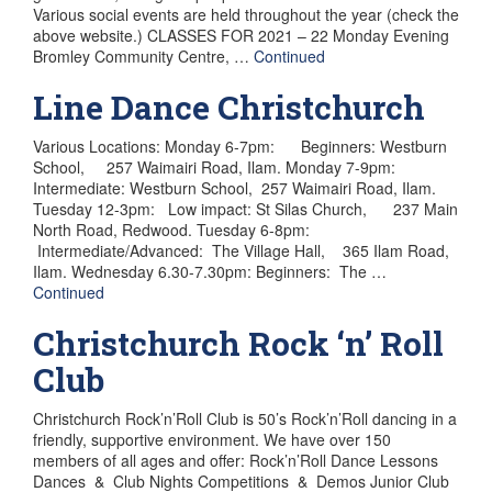
Various social events are held throughout the year (check the
above website.) CLASSES FOR 2021 – 22 Monday Evening
Bromley Community Centre, …
Continued
Line Dance Christchurch
Various Locations: Monday 6-7pm: Beginners: Westburn
School, 257 Waimairi Road, Ilam. Monday 7-9pm:
Intermediate: Westburn School, 257 Waimairi Road, Ilam.
Tuesday 12-3pm: Low impact: St Silas Church, 237 Main
North Road, Redwood. Tuesday 6-8pm:
Intermediate/Advanced: The Village Hall, 365 Ilam Road,
Ilam. Wednesday 6.30-7.30pm: Beginners: The …
Continued
Christchurch Rock ‘n’ Roll
Club
Christchurch Rock’n’Roll Club is 50’s Rock’n’Roll dancing in a
friendly, supportive environment. We have over 150
members of all ages and offer: Rock’n’Roll Dance Lessons
Dances & Club Nights Competitions & Demos Junior Club