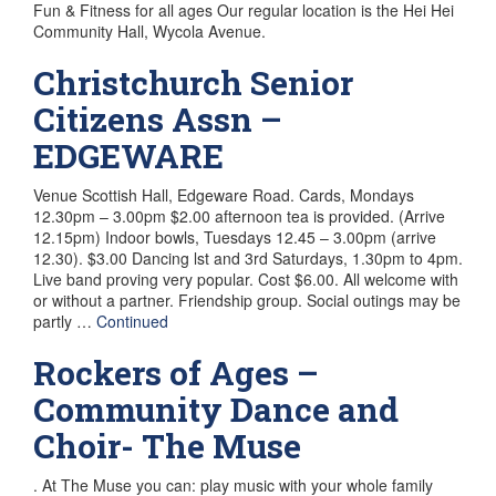
Fun & Fitness for all ages Our regular location is the Hei Hei
Community Hall, Wycola Avenue.
Christchurch Senior
Citizens Assn –
EDGEWARE
Venue Scottish Hall, Edgeware Road. Cards, Mondays
12.30pm – 3.00pm $2.00 afternoon tea is provided. (Arrive
12.15pm) Indoor bowls, Tuesdays 12.45 – 3.00pm (arrive
12.30). $3.00 Dancing lst and 3rd Saturdays, 1.30pm to 4pm.
Live band proving very popular. Cost $6.00. All welcome with
or without a partner. Friendship group. Social outings may be
partly …
Continued
Rockers of Ages –
Community Dance and
Choir- The Muse
. At The Muse you can: play music with your whole family