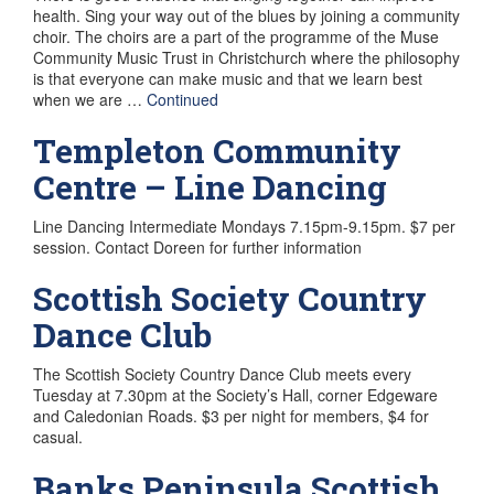
health. Sing your way out of the blues by joining a community
choir. The choirs are a part of the programme of the Muse
Community Music Trust in Christchurch where the philosophy
is that everyone can make music and that we learn best
when we are …
Continued
Templeton Community
Centre – Line Dancing
Line Dancing Intermediate Mondays 7.15pm-9.15pm. $7 per
session. Contact Doreen for further information
Scottish Society Country
Dance Club
The Scottish Society Country Dance Club meets every
Tuesday at 7.30pm at the Society’s Hall, corner Edgeware
and Caledonian Roads. $3 per night for members, $4 for
casual.
Banks Peninsula Scottish