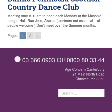
Country Dance Club
Meeting time is 10am to noon each Monday at the Masonic
Lodge Hall, Rue Jolie, Akaroa.( partners not essential – all
people welcome ) Don’t meet over the Summer months.
Posts
Pages:
1
2
»
navigation
03 366 0903
OR
0800 80 33 44
Age Concern Canterbury
24 Main North Road
Christchurch 8053
Sear
for: