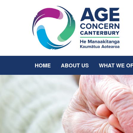
HOME
ABOUT US
WHAT WE O