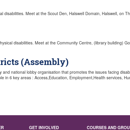
sical disabilities. Meet at the Scout Den, Halswell Domain, Halswell, on 
d physical disabilities. Meet at the Community Centre, (library building)
ricts (Assembly)
cy and national lobby organisation that promotes the issues facing dis
le in 6 key areas : Access,Education, Employment,Health services, Huma
ER
GET INVOLVED
COURSES AND GROU