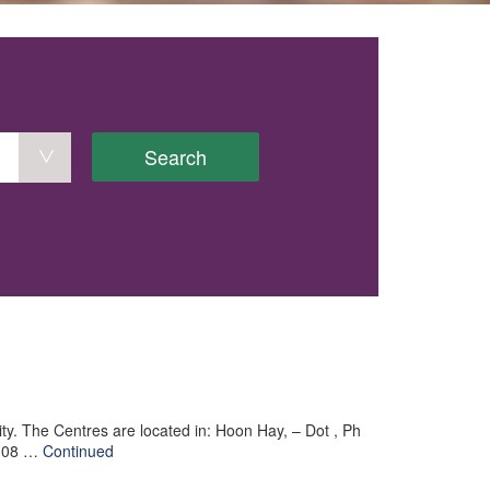
Search
 city. The Centres are located in: Hoon Hay, – Dot , Ph
 308 …
Continued