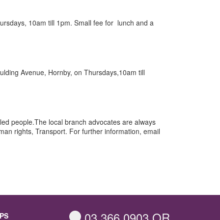
Thursdays, 10am till 1pm. Small fee for lunch and a
 Goulding Avenue, Hornby, on Thursdays,10am till
abled people.The local branch advocates are always
n rights, Transport. For further information, email
03 366 0903
OR
PS