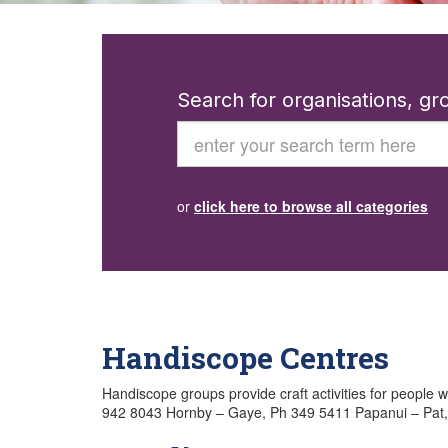
Search for organisations, g
Search
or
click here to browse all categories
Handiscope Centres
Handiscope groups provide craft activities for people wi
942 8043 Hornby – Gaye, Ph 349 5411 Papanui – Pat,