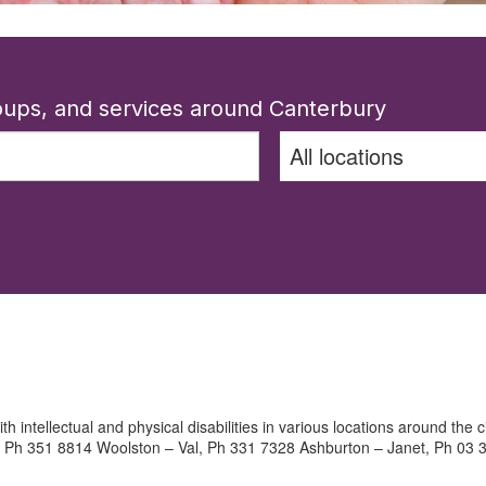
roups, and services around Canterbury
th intellectual and physical disabilities in various locations around the
 Ph 351 8814 Woolston – Val, Ph 331 7328 Ashburton – Janet, Ph 03