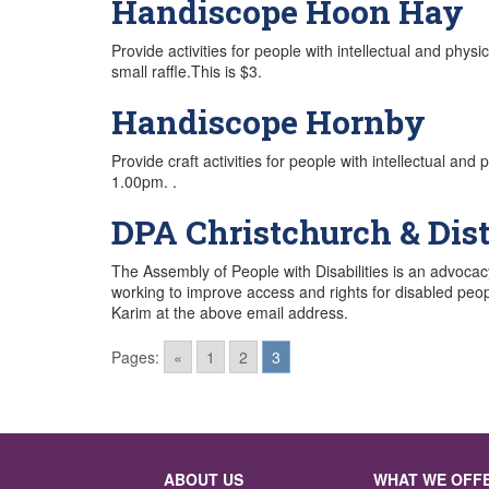
Handiscope Hoon Hay
Provide activities for people with intellectual and phy
small raffle.This is $3.
Handiscope Hornby
Provide craft activities for people with intellectual an
1.00pm. .
DPA Christchurch & Dist
The Assembly of People with Disabilities is an advoca
working to improve access and rights for disabled peop
Karim at the above email address.
Pages:
«
1
2
3
Posts
navigation
ABOUT US
WHAT WE OFF