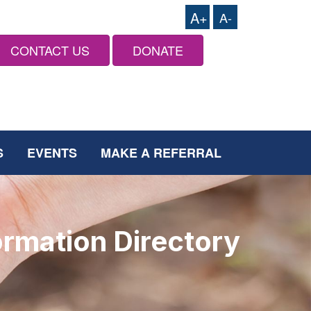
A+
A-
CONTACT US
DONATE
S
EVENTS
MAKE A REFERRAL
ormation Directory