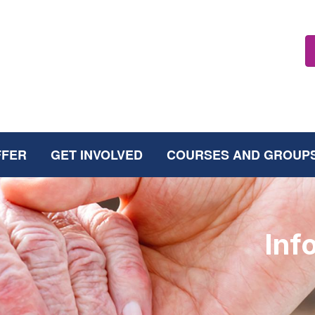
FFER
GET INVOLVED
COURSES AND GROUP
Inf