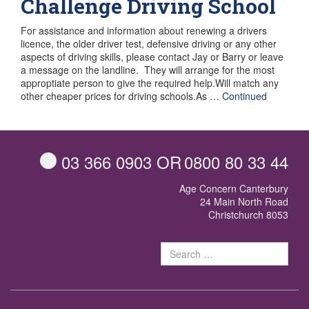
Challenge Driving School
For assistance and information about renewing a drivers
licence, the older driver test, defensive driving or any other
aspects of driving skills, please contact Jay or Barry or leave
a message on the landline. They will arrange for the most
approptiate person to give the required help.Will match any
other cheaper prices for driving schools.As …
Continued
03 366 0903
OR
0800 80 33 44
Age Concern Canterbury
24 Main North Road
Christchurch 8053
Sear
for: