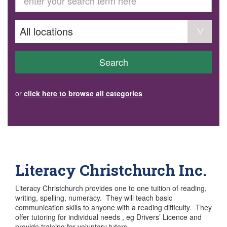
GET INVOLVED
Volunteer
Become a member
Donate or make a bequest
Paid work/trade services
AVS record of visits form
COURSES AND GROUPS
Search
“Staying Safe” Driving Course
Life Without a Car
Steady as You Go – Falls Prevention
or
click here to browse all categories
EVENTS
MAKE A REFERRAL
Accredited Visiting Service Referral Form
Community Health Team Client Referral
Education Session Booking
Social Outing Service Referral
Literacy Christchurch Inc.
Literacy Christchurch provides one to one tuition of reading,
writing, spelling, numeracy. They will teach basic
communication skills to anyone with a reading difficulty. They
offer tutoring for individual needs , eg Drivers’ Licence and
provide training for voluntary tutors.