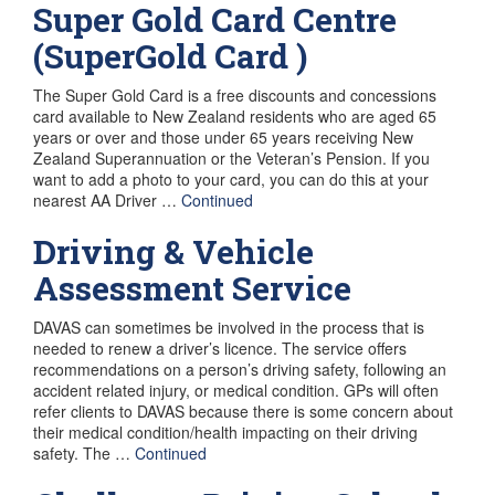
Super Gold Card Centre
(SuperGold Card )
The Super Gold Card is a free discounts and concessions
card available to New Zealand residents who are aged 65
years or over and those under 65 years receiving New
Zealand Superannuation or the Veteran’s Pension. If you
want to add a photo to your card, you can do this at your
nearest AA Driver …
Continued
Driving & Vehicle
Assessment Service
DAVAS can sometimes be involved in the process that is
needed to renew a driver’s licence. The service offers
recommendations on a person’s driving safety, following an
accident related injury, or medical condition. GPs will often
refer clients to DAVAS because there is some concern about
their medical condition/health impacting on their driving
safety. The …
Continued