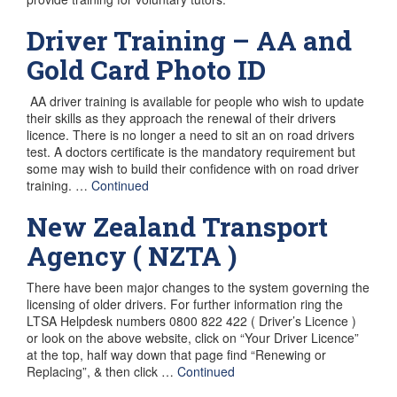
Driver Training – AA and
Gold Card Photo ID
AA driver training is available for people who wish to update
their skills as they approach the renewal of their drivers
licence. There is no longer a need to sit an on road drivers
test. A doctors certificate is the mandatory requirement but
some may wish to build their confidence with on road driver
training. …
Continued
New Zealand Transport
Agency ( NZTA )
There have been major changes to the system governing the
licensing of older drivers. For further information ring the
LTSA Helpdesk numbers 0800 822 422 ( Driver’s Licence )
or look on the above website, click on “Your Driver Licence”
at the top, half way down that page find “Renewing or
Replacing”, & then click …
Continued