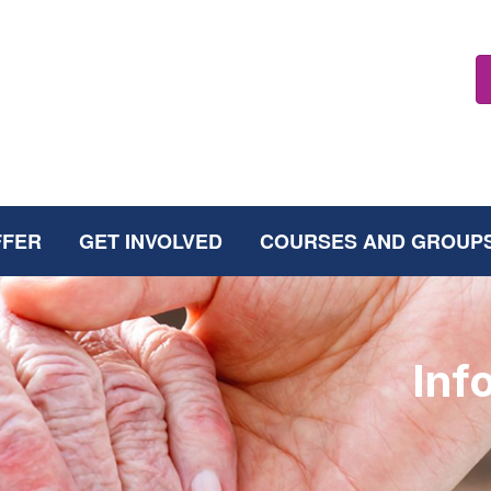
FFER
GET INVOLVED
COURSES AND GROUP
Inf