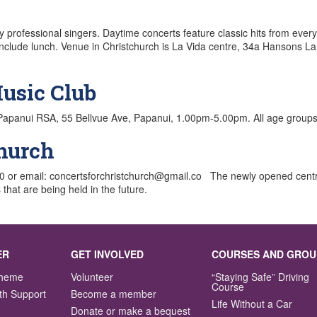
 professional singers. Daytime concerts feature classic hits from every
include lunch. Venue in Christchurch is La Vida centre, 34a Hansons La
usic Club
Papanui RSA, 55 Bellvue Ave, Papanui, 1.00pm-5.00pm. All age groups
church
000 or email: concertsforchristchurch@gmail.co The newly opened cen
that are being held in the future.
ER
GET INVOLVED
COURSES AND GROU
Scheme
Volunteer
“Staying Safe” Driving
Course
th Support
Become a member
Life Without a Car
Donate or make a bequest