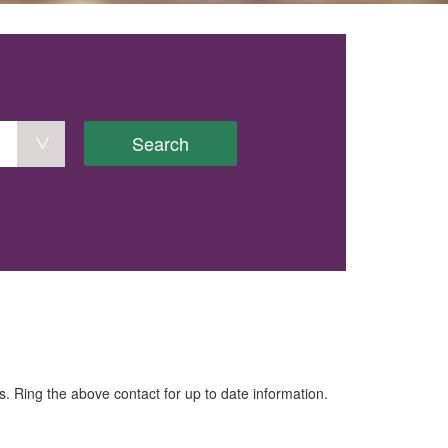
Search
. Ring the above contact for up to date information.