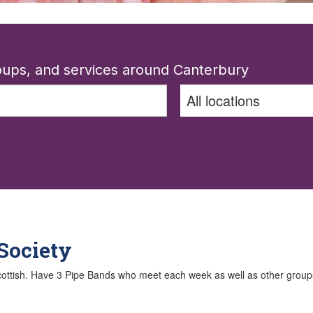
roups, and services around Canterbury
Society
Scottish. Have 3 Pipe Bands who meet each week as well as other groups