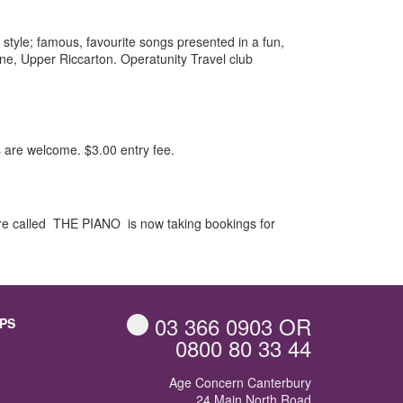
 style; famous, favourite songs presented in a fun,
ne, Upper Riccarton. Operatunity Travel club
 are welcome. $3.00 entry fee.
tre called THE PIANO is now taking bookings for
03 366 0903
OR
PS
0800 80 33 44
Age Concern Canterbury
24 Main North Road