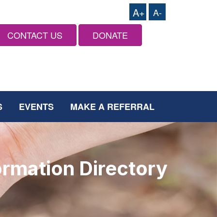
A+
A-
CONTACT US
DONATE
S
EVENTS
MAKE A REFERRAL
ormation Directory