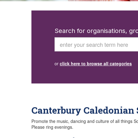
Search for organisations, g
Search
or
click here to browse all categories
Canterbury Caledonian 
Promote the music, dancing and culture of all things 
Please ring evenings.