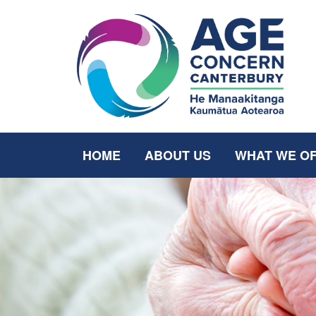
HOME
ABOUT US
WHAT WE O