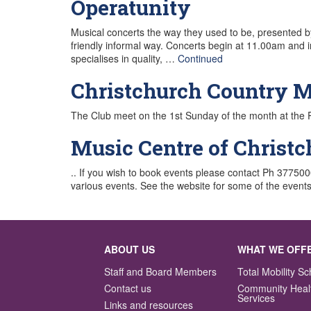
Operatunity
Musical concerts the way they used to be, presented by
friendly informal way. Concerts begin at 11.00am and 
specialises in quality, …
Continued
Christchurch Country M
The Club meet on the 1st Sunday of the month at the 
Music Centre of Christ
.. If you wish to book events please contact Ph 3775
various events. See the website for some of the events 
ABOUT US
WHAT WE OFF
Staff and Board Members
Total Mobility 
Contact us
Community Heal
Services
Links and resources