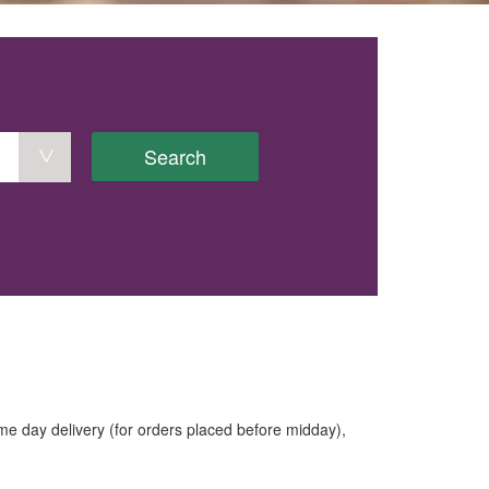
Search
e day delivery (for orders placed before midday),