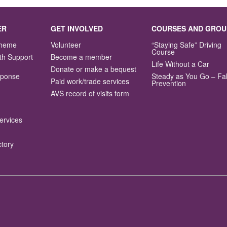
ER
GET INVOLVED
COURSES AND GROU
Scheme
Volunteer
“Staying Safe” Driving
Course
th Support
Become a member
Life Without a Car
Donate or make a bequest
sponse
Steady as You Go – Fal
Paid work/trade services
Prevention
AVS record of visits form
ervices
ctory