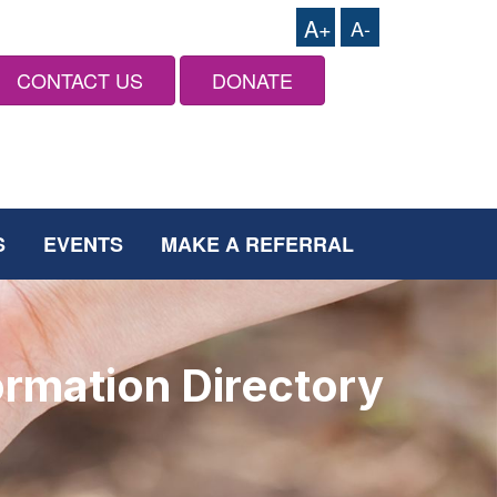
A+
A-
CONTACT US
DONATE
S
EVENTS
MAKE A REFERRAL
ormation Directory