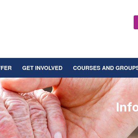
FFER
GET INVOLVED
COURSES AND GROUP
Inf