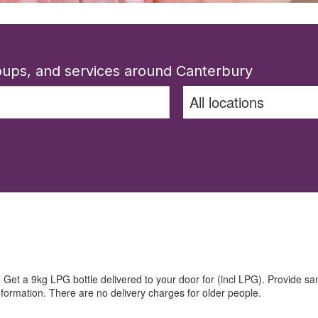
roups, and services around Canterbury
t a 9kg LPG bottle delivered to your door for (incl LPG). Provide sam
nformation. There are no delivery charges for older people.