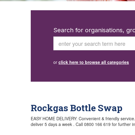
Search for organisations, g
Search
or
click here to browse all categories
Rockgas Bottle Swap
EASY HOME DELIVERY: Convenient & friendly service. Ge
deliver 5 days a week . Call 0800 166 619 for further i