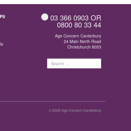
03 366 0903
OR
PS
0800 80 33 44
Age Concern Canterbury
24 Main North Road
ls
Christchurch 8053
Search
for:
© 2026 Age Concern Canterbury