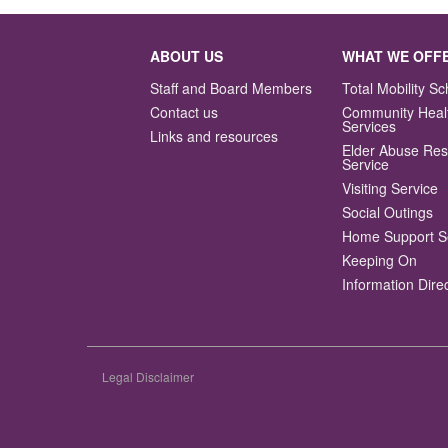
ABOUT US
WHAT WE OFF
Staff and Board Members
Total Mobility 
Contact us
Community Heal
Services
Links and resources
Elder Abuse Re
Service
Visiting Service
Social Outings
Home Support S
Keeping On
Information Dire
Legal Disclaimer