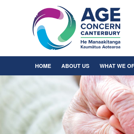
HOME
ABOUT US
WHAT WE O