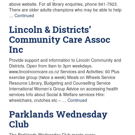
above website. For all library enquiries, phone 941-7923.
There are older adults champions who may be able to help
…
Continued
Lincoln & Districts’
Community Care Assoc
Inc
Provide support and information to Lincoln Community and
Districts. Open from 9am to 3pm weekdays.
www.lincolncomcare.co.nz Services and Activities: 60 Plus
exercise group (twice a week) Meals on Wheels Service
Resource Library, Budgeting and Counselling Service
International Women’s Group Advice on accessing health
services Info about Social & Welfare services Hire:
wheelchairs, crutches etc – …
Continued
Parklands Wednesday
Club
The Parklands Wednesday Club meets every