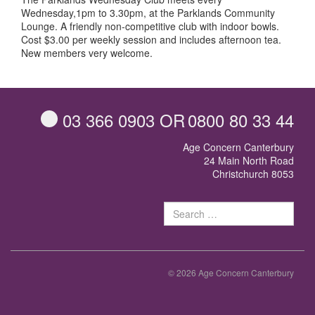
Wednesday,1pm to 3.30pm, at the Parklands Community
Lounge. A friendly non-competitive club with indoor bowls.
Cost $3.00 per weekly session and includes afternoon tea.
New members very welcome.
03 366 0903
OR
0800 80 33 44
Age Concern Canterbury
24 Main North Road
Christchurch 8053
Sear
for:
© 2026 Age Concern Canterbury