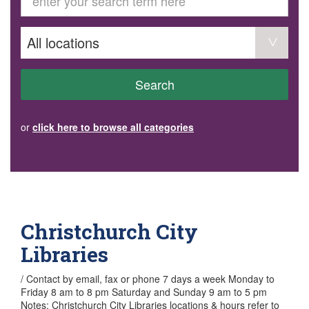
GET INVOLVED
Volunteer
Become a member
Donate or make a bequest
Paid work/trade services
AVS record of visits form
COURSES AND GROUPS
Search
“Staying Safe” Driving Course
Life Without a Car
Steady as You Go – Falls Prevention
or
click here to browse all categories
EVENTS
MAKE A REFERRAL
Accredited Visiting Service Referral Form
Community Health Team Client Referral
Education Session Booking
Social Outing Service Referral
Christchurch City
Libraries
/ Contact by email, fax or phone 7 days a week Monday to
Friday 8 am to 8 pm Saturday and Sunday 9 am to 5 pm
Notes: Christchurch City Libraries locations & hours refer to