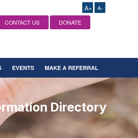
A+
A-
CONTACT US
DONATE
S
EVENTS
MAKE A REFERRAL
ormation Directory