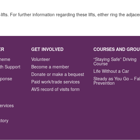
r-lifts. For further information regarding these lifts, either ring the ad
ER
GET INVOLVED
COURSES AND GROU
Scheme
Volunteer
“Staying Safe” Driving
Course
th Support
Become a member
Life Without a Car
Donate or make a bequest
sponse
Steady as You Go – Fal
Paid work/trade services
Prevention
AVS record of visits form
ervices
ctory