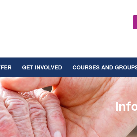
FFER
GET INVOLVED
COURSES AND GROUP
Inf