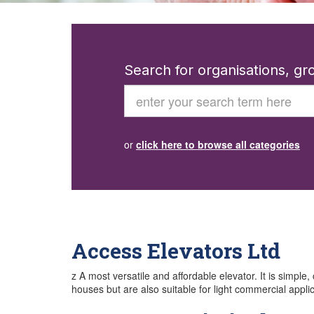
Search for organisations, g
Search
or
click here to browse all categories
Access Elevators Ltd
z A most versatile and affordable elevator. It is simple,
houses but are also suitable for light commercial appl