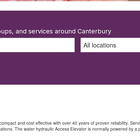
roups, and services around Canterbury
 compact and cost effective with over 40 years of proven reliability. Servin
ications. The water hydraulic Access Elevator is normally powered by a