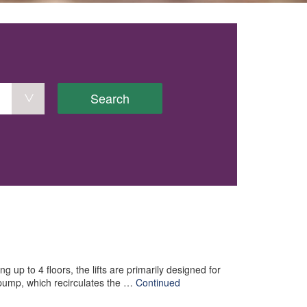
Search
g up to 4 floors, the lifts are primarily designed for
 pump, which recirculates the …
Continued