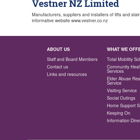
Vestner NZ Limited
Manufacturers, suppliers and installers of lifts and stai
informative website www.vestner.co.nz
ABOUT US
WHAT WE OFF
Staff and Board Members
Total Mobility 
Contact us
Community Heal
Services
Links and resources
Elder Abuse Re
Service
Visiting Service
Social Outings
Home Support S
Keeping On
Information Dire