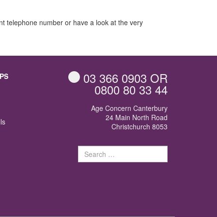
jacent telephone number or have a look at the very
03 366 0903
OR
PS
0800 80 33 44
Age Concern Canterbury
24 Main North Road
ls
Christchurch 8053
Search
for: