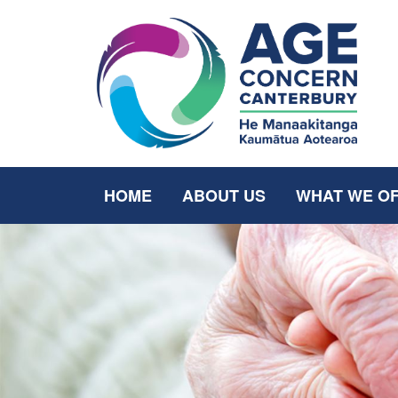
HOME
ABOUT US
WHAT WE O