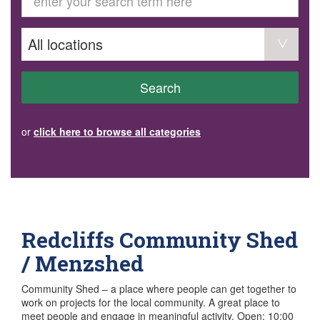
GET INVOLVED
Volunteer
Become a member
Donate or make a bequest
Paid work/trade services
AVS record of visits form
COURSES AND GROUPS
Search
“Staying Safe” Driving Course
Life Without a Car
Steady as You Go – Falls Prevention
or
click here to browse all categories
EVENTS
MAKE A REFERRAL
Accredited Visiting Service Referral Form
Community Health Team Client Referral
Education Session Booking
Social Outing Service Referral
Redcliffs Community Shed
/ Menzshed
Community Shed – a place where people can get together to
work on projects for the local community. A great place to
meet people and engage in meaningful activity. Open: 10:00