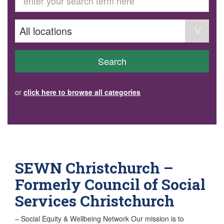
GET INVOLVED
Volunteer
Become a member
Donate or make a bequest
Paid work/trade services
AVS record of visits form
COURSES AND GROUPS
Search
“Staying Safe” Driving Course
Life Without a Car
Steady as You Go – Falls Prevention
or
click here to browse all categories
EVENTS
MAKE A REFERRAL
Accredited Visiting Service Referral Form
Community Health Team Client Referral
Education Session Booking
Social Outing Service Referral
SEWN Christchurch –
Formerly Council of Social
Services Christchurch
– Social Equity & Wellbeing Network Our mission is to