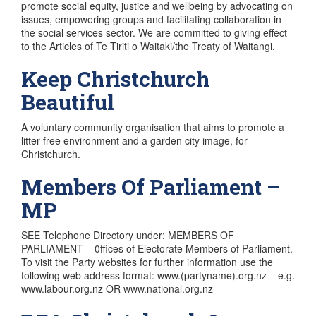
promote social equity, justice and wellbeing by advocating on
issues, empowering groups and facilitating collaboration in
the social services sector. We are committed to giving effect
to the Articles of Te Tiriti o Waitaki/the Treaty of Waitangi.
Keep Christchurch
Beautiful
A voluntary community organisation that aims to promote a
litter free environment and a garden city image, for
Christchurch.
Members Of Parliament –
MP
SEE Telephone Directory under: MEMBERS OF
PARLIAMENT – 0ffices of Electorate Members of Parliament.
To visit the Party websites for further information use the
following web address format: www.(partyname).org.nz – e.g.
www.labour.org.nz OR www.national.org.nz