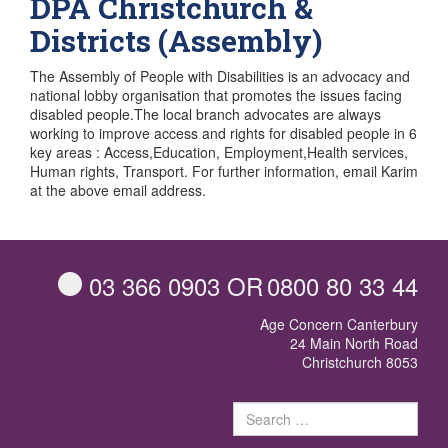
DPA Christchurch &
Districts (Assembly)
The Assembly of People with Disabilities is an advocacy and
national lobby organisation that promotes the issues facing
disabled people.The local branch advocates are always
working to improve access and rights for disabled people in 6
key areas : Access,Education, Employment,Health services,
Human rights, Transport. For further information, email Karim
at the above email address.
03 366 0903
OR
0800 80 33 44
Age Concern Canterbury
24 Main North Road
Christchurch 8053
Sear
for: