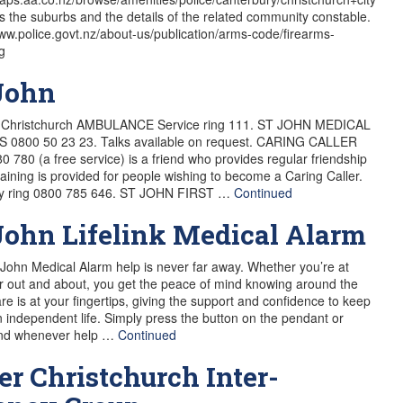
sts the suburbs and the details of the related community constable.
www.police.govt.nz/about-us/publication/arms-code/firearms-
g
John
e Christchurch AMBULANCE Service ring 111. ST JOHN MEDICAL
 0800 50 23 23. Talks available on request. CARING CALLER
0 780 (a free service) is a friend who provides regular friendship
Training is provided for people wishing to become a Caring Caller.
ly ring 0800 785 646. ST JOHN FIRST …
Continued
John Lifelink Medical Alarm
 John Medical Alarm help is never far away. Whether you’re at
 out and about, you get the peace of mind knowing around the
are is at your fingertips, giving the support and confidence to keep
an independent life. Simply press the button on the pendant or
and whenever help …
Continued
er Christchurch Inter-