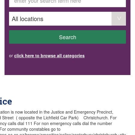
GET INVOLVED
Volunteer
Become a member
Donate or make a bequest
Paid work/trade services
AVS record of visits form
COURSES AND GROUPS
Search
“Staying Safe” Driving Course
Life Without a Car
Steady as You Go – Falls Prevention
or
click here to browse all categories
EVENTS
MAKE A REFERRAL
Accredited Visiting Service Referral Form
Community Health Team Client Referral
Education Session Booking
Social Outing Service Referral
ice
station is now located in the Justice and Emergency Precinct,
ld Street ( opposite the Lichfield Car Park) Christchurch. For
cy calls dial 111 For non emergency calls dial the number
For community constables go to
maps.aa.co.nz/browse/amenities/police/canterbury/christchurch+city