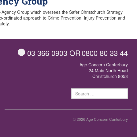
ency Group
r-Agency Group which oversees the Safer Christchurch Strategy
co-ordinated approach to Crime Prevention, Injury Prevention and
fety.
03 366 0903
OR
0800 80 33 44
Age Concern Canterbury
24 Main North Road
Christchurch 8053
Sear
for:
© 2026 Age Concern Canterbury