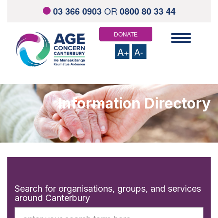
OR
03 366 0903
0800 80 33 44
DONATE
Toggle
navigation
A+
A-
HOME
ABOUT US
Information Directory
Staff and Board Members
Contact us
Links and resources
WHAT WE OFFER
Total Mobility Scheme
Community Health Support Services
Elder Abuse Response Service
Visiting Service
Social Outings
Search for organisations, groups, and services
Home Support Services
around Canterbury
Keeping On
Information Directory
Search