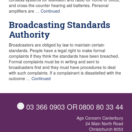
and cross-the-counter hearing aid batteries. Personal
amplifiers are …
Continued
Broadcasting Standards
Authority
Broadcasters are obliged by law to maintain certain
standards. People have a legal right to make formal
complaints if they think the standards have been breached.
Formal complaints must be in writing and sent to
broadcasters first and they must have procedures to deal
with such complaints. If a complainant is dissatisfied with the
outcome …
Continued
03 366 0903
OR
0800 80 33 44
Age Concern Canterbury
24 Main North Road
Christchurch 8053