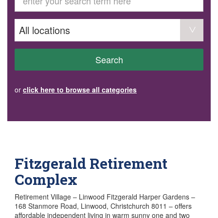
GET INVOLVED
Volunteer
Become a member
Donate or make a bequest
Paid work/trade services
AVS record of visits form
COURSES AND GROUPS
Search
“Staying Safe” Driving Course
Life Without a Car
Steady as You Go – Falls Prevention
or
click here to browse all categories
EVENTS
MAKE A REFERRAL
Accredited Visiting Service Referral Form
Community Health Team Client Referral
Education Session Booking
Social Outing Service Referral
Fitzgerald Retirement
Complex
Retirement Village – Linwood Fitzgerald Harper Gardens –
168 Stanmore Road, Linwood, Christchurch 8011 – offers
affordable independent living in warm sunny one and two