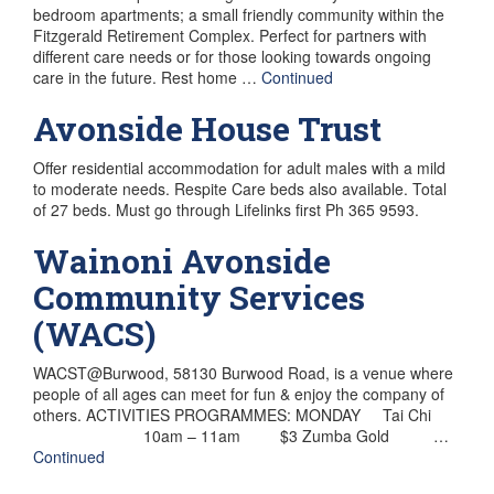
bedroom apartments; a small friendly community within the
Fitzgerald Retirement Complex. Perfect for partners with
different care needs or for those looking towards ongoing
care in the future. Rest home …
Continued
Avonside House Trust
Offer residential accommodation for adult males with a mild
to moderate needs. Respite Care beds also available. Total
of 27 beds. Must go through Lifelinks first Ph 365 9593.
Wainoni Avonside
Community Services
(WACS)
WACST@Burwood, 58130 Burwood Road, is a venue where
people of all ages can meet for fun & enjoy the company of
others. ACTIVITIES PROGRAMMES: MONDAY Tai Chi
10am – 11am $3 Zumba Gold …
Continued