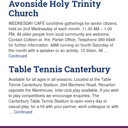
Avonside Holy Trinity
Church
WEDNESDAY CAFÉ lunchtime gatherings for senior citizens,
held on 2nd Wednesday of each month, 11.30 AM – 1.00
PM. All older people from local community are welcome.
Contact Colleen at the Parish Office, Telephone 389 6948
for further information. AAW running on fourth Saturday of
the month with a speaker or an activity. 10.30am. All …
Continued
Table Tennis Canterbury
Available for all ages in all seasons. Located at the Table
Tennis Canterbury Stadium, 294 Blenheim Road, Riccarton
opposite the Warehouse. Inter-club play available. If you wish
to play competitively we encourage enquiries. The
Canterbury Table Tennis Stadium is open every day or
casual play, for a hit with your partner, work colleague or with
…
Continued