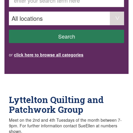
GET INVOLVED
Volunteer
Become a member
Donate or make a bequest
Paid work/trade services
AVS record of visits form
COURSES AND GROUPS
Search
“Staying Safe” Driving Course
Life Without a Car
Steady as You Go – Falls Prevention
or
click here to browse all categories
EVENTS
MAKE A REFERRAL
Accredited Visiting Service Referral Form
Community Health Team Client Referral
Education Session Booking
Social Outing Service Referral
Lyttelton Quilting and
Patchwork Group
Meet on the 2nd and 4th Tuesdays of the month between 7-
9pm. For further information contact SueEllen at numbers
shown.