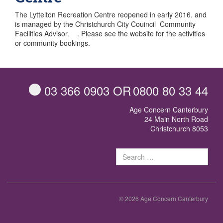
The Lyttelton Recreation Centre reopened in early 2016. and
is managed by the Christchurch City Couincil Community
Facilities Advisor. . Please see the website for the activities
or community bookings.
03 366 0903
OR
0800 80 33 44
Age Concern Canterbury
24 Main North Road
Christchurch 8053
Sear
for:
© 2026 Age Concern Canterbury