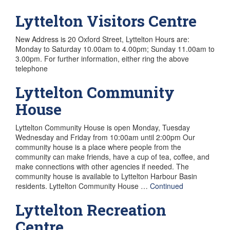
Lyttelton Visitors Centre
New Address is 20 Oxford Street, Lyttelton Hours are:
Monday to Saturday 10.00am to 4.00pm; Sunday 11.00am to
3.00pm. For further information, either ring the above
telephone
Lyttelton Community
House
Lyttelton Community House is open Monday, Tuesday
Wednesday and Friday from 10:00am until 2:00pm Our
community house is a place where people from the
community can make friends, have a cup of tea, coffee, and
make connections with other agencies if needed. The
community house is available to Lyttelton Harbour Basin
residents. Lyttelton Community House …
Continued
Lyttelton Recreation
Centre