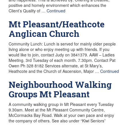
positive and homely environment which enhances the
Client’s Quality of …
Continued
Mt Pleasant/Heathcote
Anglican Church
Community Lunch: Lunch is served for mainly older people
living alone or who enjoy meeting up with friends. If you
would like to join, contact Judy on 3841379. AAW – Ladies
Meeting. 3rd Tuesday of each month. 7.30pm. Contact Pat
Owen Ph 328 8182 Services alternate, at St Mary’s,
Heathcote and the Church of Ascension, Major …
Continued
Neighbourhood Walking
Groups Mt Pleasant
A community walking group in Mt Pleasant every Tuesday
9.30am. Meet at the Mt Pleasant Community Centre,
McCormacks Bay Road. Walk at your own pace and enjoy
the company of others. See also under “Kiwi Seniors”