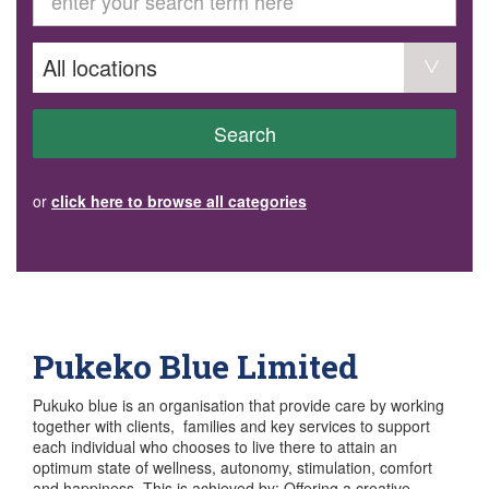
GET INVOLVED
Volunteer
Become a member
Donate or make a bequest
Paid work/trade services
AVS record of visits form
COURSES AND GROUPS
Search
“Staying Safe” Driving Course
Life Without a Car
Steady as You Go – Falls Prevention
or
click here to browse all categories
EVENTS
MAKE A REFERRAL
Accredited Visiting Service Referral Form
Community Health Team Client Referral
Education Session Booking
Social Outing Service Referral
Pukeko Blue Limited
Pukuko blue is an organisation that provide care by working
together with clients, families and key services to support
each individual who chooses to live there to attain an
optimum state of wellness, autonomy, stimulation, comfort
and happiness. This is achieved by: Offering a creative,