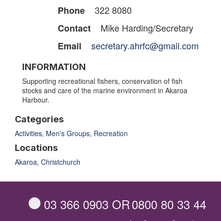
322 8080
Phone
Mike Harding/Secretary
Contact
secretary.ahrfc@gmail.com
Email
INFORMATION
Supporting recreational fishers, conservation of fish
stocks and care of the marine environment in Akaroa
Harbour.
Categories
Activities
,
Men's Groups
,
Recreation
Locations
Akaroa
,
Christchurch
03 366 0903
OR
0800 80 33 44