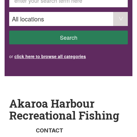
GET INVOLVED
Volunteer
Become a member
Donate or make a bequest
Paid work/trade services
AVS record of visits form
COURSES AND GROUPS
Search
“Staying Safe” Driving Course
Life Without a Car
Steady as You Go – Falls Prevention
or
click here to browse all categories
EVENTS
MAKE A REFERRAL
Accredited Visiting Service Referral Form
Community Health Team Client Referral
Education Session Booking
Social Outing Service Referral
Akaroa Harbour
Recreational Fishing
CONTACT