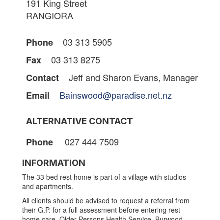
191 King Street
RANGIORA
03 313 5905
Phone
03 313 8275
Fax
Jeff and Sharon Evans, Manager
Contact
Bainswood@paradise.net.nz
Email
ALTERNATIVE CONTACT
027 444 7509
Phone
INFORMATION
The 33 bed rest home is part of a village with studios
and apartments.
All clients should be advised to request a referral from
their G.P. for a full assessment before entering rest
home care. Older Persons Health Service, Burwood