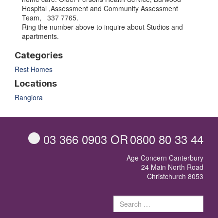
Hospital ,Assessment and Community Assessment
Team, 337 7765.
Ring the number above to inquire about Studios and
apartments.
Categories
Rest Homes
Locations
Rangiora
03 366 0903
OR
0800 80 33 44
Age Concern Canterbury
24 Main North Road
Christchurch 8053
Sear
for: