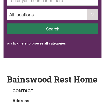
GET INVOLVED
Volunteer
Become a member
Donate or make a bequest
Paid work/trade services
AVS record of visits form
COURSES AND GROUPS
Search
“Staying Safe” Driving Course
Life Without a Car
Steady as You Go – Falls Prevention
or
click here to browse all categories
EVENTS
MAKE A REFERRAL
Accredited Visiting Service Referral Form
Community Health Team Client Referral
Education Session Booking
Social Outing Service Referral
Bainswood Rest Home
CONTACT
Address