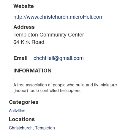
Website
http://www.christchurch.microHeli.com
Address
Templeton Community Center
64 Kirk Road
chchHeli@gmail.com
Email
INFORMATION
l
A free association of people who build and fly miniature
(indoor) radio-controlled helicopters.
Categories
Activities
Locations
Christchurch
,
Templeton