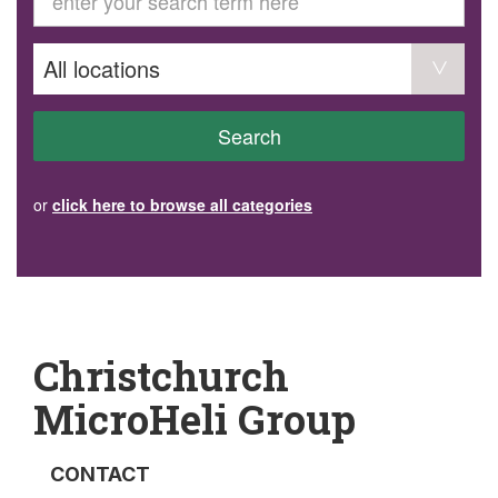
GET INVOLVED
Volunteer
Become a member
Donate or make a bequest
Paid work/trade services
AVS record of visits form
COURSES AND GROUPS
Search
“Staying Safe” Driving Course
Life Without a Car
Steady as You Go – Falls Prevention
or
click here to browse all categories
EVENTS
MAKE A REFERRAL
Accredited Visiting Service Referral Form
Community Health Team Client Referral
Education Session Booking
Social Outing Service Referral
Christchurch
MicroHeli Group
CONTACT