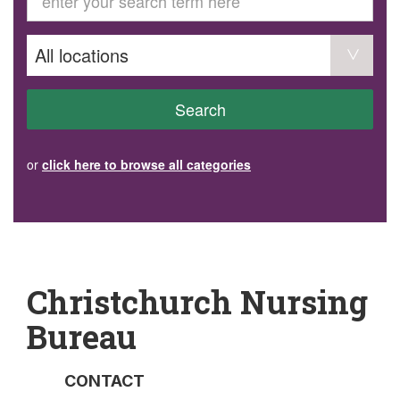
GET INVOLVED
Volunteer
Become a member
Donate or make a bequest
Paid work/trade services
AVS record of visits form
COURSES AND GROUPS
Search
“Staying Safe” Driving Course
Life Without a Car
Steady as You Go – Falls Prevention
or
click here to browse all categories
EVENTS
MAKE A REFERRAL
Accredited Visiting Service Referral Form
Community Health Team Client Referral
Education Session Booking
Social Outing Service Referral
Christchurch Nursing
Bureau
CONTACT