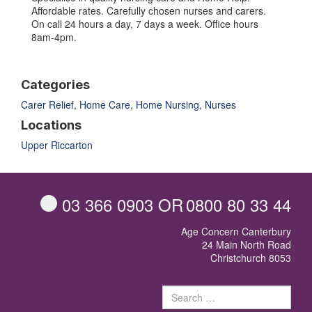
Affordable rates. Carefully chosen nurses and carers.
On call 24 hours a day, 7 days a week. Office hours
8am-4pm.
Categories
Carer Relief
,
Home Care
,
Home Nursing
,
Nurses
Locations
Upper Riccarton
03 366 0903
OR
0800 80 33 44
Age Concern Canterbury
24 Main North Road
Christchurch 8053
Sear
for: