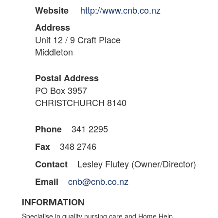
http://www.cnb.co.nz
Website
Address
Unit 12 / 9 Craft Place
Middleton
Postal Address
PO Box 3957
CHRISTCHURCH 8140
341 2295
Phone
348 2746
Fax
Lesley Flutey (Owner/Director)
Contact
cnb@cnb.co.nz
Email
INFORMATION
Specialise in quality nursing care and Home Help.