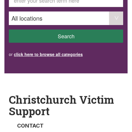
GET INVOLVED
Volunteer
Become a member
Donate or make a bequest
Paid work/trade services
AVS record of visits form
COURSES AND GROUPS
Search
“Staying Safe” Driving Course
Life Without a Car
Steady as You Go – Falls Prevention
or
click here to browse all categories
EVENTS
MAKE A REFERRAL
Accredited Visiting Service Referral Form
Community Health Team Client Referral
Education Session Booking
Social Outing Service Referral
Christchurch Victim
Support
CONTACT