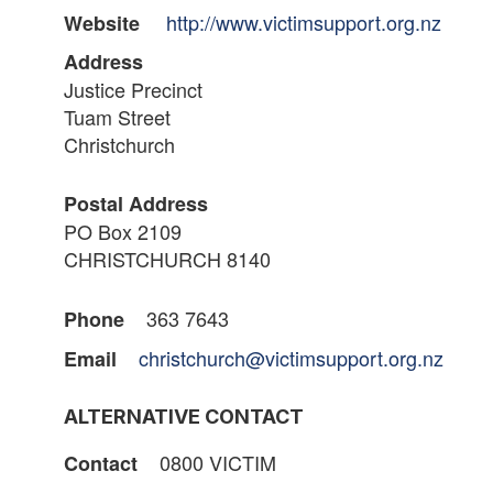
http://www.victimsupport.org.nz
Website
Address
Justice Precinct
Tuam Street
Christchurch
Postal Address
PO Box 2109
CHRISTCHURCH 8140
363 7643
Phone
christchurch@victimsupport.org.nz
Email
ALTERNATIVE CONTACT
0800 VICTIM
Contact