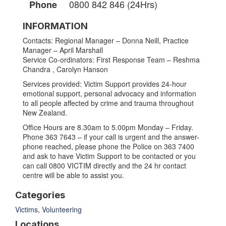
0800 842 846 (24Hrs)
Phone
INFORMATION
Contacts: Regional Manager – Donna Neill, Practice
Manager – April Marshall
Service Co-ordinators: First Response Team – Reshma
Chandra , Carolyn Hanson
Services provided: Victim Support provides 24-hour
emotional support, personal advocacy and information
to all people affected by crime and trauma throughout
New Zealand.
Office Hours are 8.30am to 5.00pm Monday – Friday.
Phone 363 7643 – if your call is urgent and the answer-
phone reached, please phone the Police on 363 7400
and ask to have Victim Support to be contacted or you
can call 0800 VICTIM directly and the 24 hr contact
centre will be able to assist you.
Categories
Victims
,
Volunteering
Locations