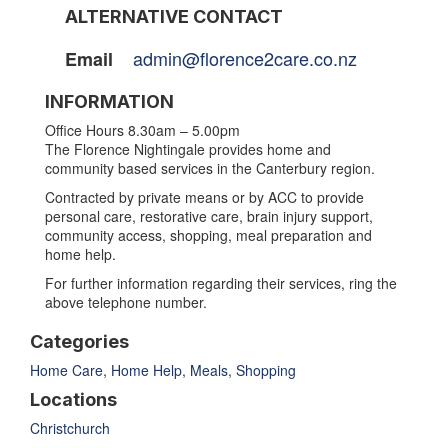
ALTERNATIVE CONTACT
admin@florence2care.co.nz
Email
INFORMATION
Office Hours 8.30am – 5.00pm
The Florence Nightingale provides home and
community based services in the Canterbury region.
Contracted by private means or by ACC to provide
personal care, restorative care, brain injury support,
community access, shopping, meal preparation and
home help.
For further information regarding their services, ring the
above telephone number.
Categories
Home Care
,
Home Help
,
Meals
,
Shopping
Locations
Christchurch