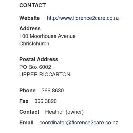
CONTACT
http://www.florence2care.co.nz
Website
Address
100 Moorhouse Avenue
Christchurch
Postal Address
PO Box 6002
UPPER RICCARTON
366 8630
Phone
366 3820
Fax
Heather (owner)
Contact
coordinator@florence2care.co.nz
Email