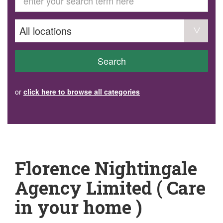
GET INVOLVED
Volunteer
Become a member
Donate or make a bequest
Paid work/trade services
AVS record of visits form
COURSES AND GROUPS
Search
“Staying Safe” Driving Course
Life Without a Car
Steady as You Go – Falls Prevention
or
click here to browse all categories
EVENTS
MAKE A REFERRAL
Accredited Visiting Service Referral Form
Community Health Team Client Referral
Education Session Booking
Social Outing Service Referral
Florence Nightingale
Agency Limited ( Care
in your home )