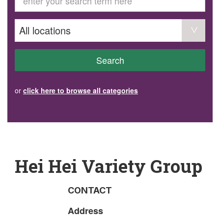
GET INVOLVED
Volunteer
Become a member
Donate or make a bequest
Paid work/trade services
AVS record of visits form
COURSES AND GROUPS
Search
“Staying Safe” Driving Course
Life Without a Car
Steady as You Go – Falls Prevention
or
click here to browse all categories
EVENTS
MAKE A REFERRAL
Accredited Visiting Service Referral Form
Community Health Team Client Referral
Education Session Booking
Social Outing Service Referral
Hei Hei Variety Group
CONTACT
Address