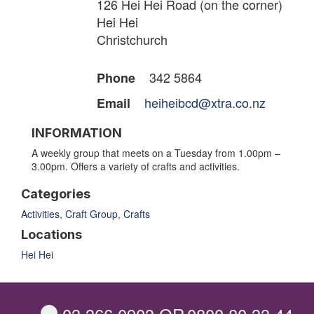
126 Hei Hei Road (on the corner)
Hei Hei
Christchurch
342 5864
Phone
heiheibcd@xtra.co.nz
Email
INFORMATION
A weekly group that meets on a Tuesday from 1.00pm –
3.00pm. Offers a variety of crafts and activities.
Categories
Activities
,
Craft Group
,
Crafts
Locations
Hei Hei