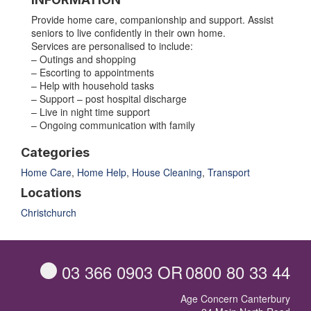
Provide home care, companionship and support. Assist
seniors to live confidently in their own home.
Services are personalised to include:
– Outings and shopping
– Escorting to appointments
– Help with household tasks
– Support – post hospital discharge
– Live in night time support
– Ongoing communication with family
Categories
Home Care
,
Home Help
,
House Cleaning
,
Transport
Locations
Christchurch
03 366 0903
OR
0800 80 33 44
Age Concern Canterbury