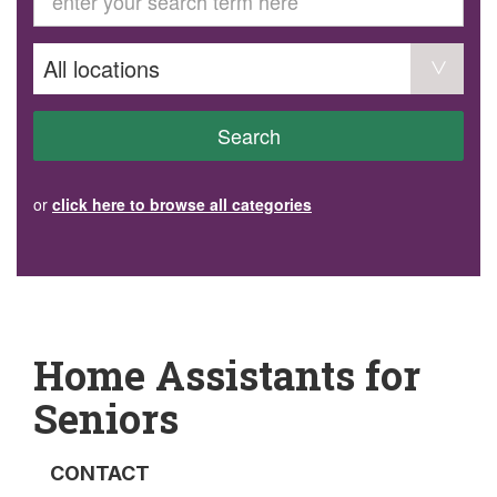
GET INVOLVED
Volunteer
Become a member
Donate or make a bequest
Paid work/trade services
AVS record of visits form
COURSES AND GROUPS
Search
“Staying Safe” Driving Course
Life Without a Car
Steady as You Go – Falls Prevention
or
click here to browse all categories
EVENTS
MAKE A REFERRAL
Accredited Visiting Service Referral Form
Community Health Team Client Referral
Education Session Booking
Social Outing Service Referral
Home Assistants for
Seniors
CONTACT