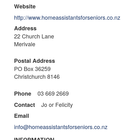
Website
http://www.homeassistantsforseniors.co.nz
Address
22 Church Lane
Merivale
Postal Address
PO Box 36259
Christchurch 8146
03 669 2669
Phone
Jo or Felicity
Contact
Email
info@homeassistantsforseniors.co.nz
INFORMATION