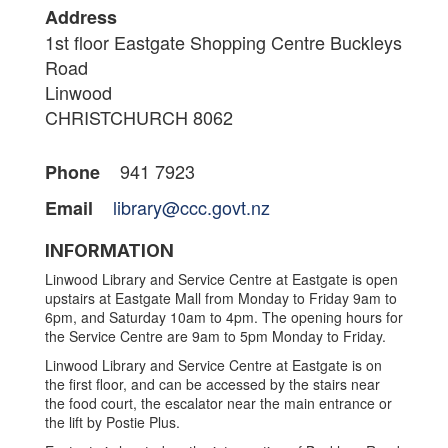
Address
1st floor Eastgate Shopping Centre Buckleys
Road
Linwood
CHRISTCHURCH 8062
941 7923
Phone
library@ccc.govt.nz
Email
INFORMATION
Linwood Library and Service Centre at Eastgate is open
upstairs at Eastgate Mall from Monday to Friday 9am to
6pm, and Saturday 10am to 4pm. The opening hours for
the Service Centre are 9am to 5pm Monday to Friday.
Linwood Library and Service Centre at Eastgate is on
the first floor, and can be accessed by the stairs near
the food court, the escalator near the main entrance or
the lift by Postie Plus.