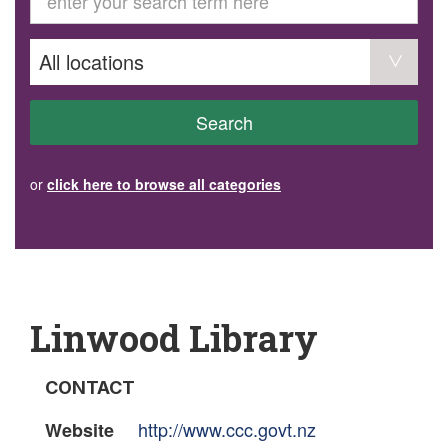
GET INVOLVED
Volunteer
Become a member
Donate or make a bequest
Paid work/trade services
AVS record of visits form
COURSES AND GROUPS
Search
“Staying Safe” Driving Course
Life Without a Car
Steady as You Go – Falls Prevention
or
click here to browse all categories
EVENTS
MAKE A REFERRAL
Accredited Visiting Service Referral Form
Community Health Team Client Referral
Education Session Booking
Social Outing Service Referral
Linwood Library
CONTACT
http://www.ccc.govt.nz
Website