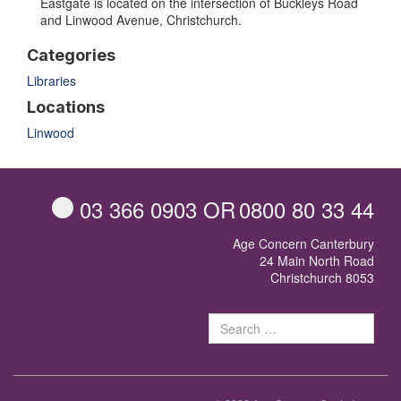
Eastgate is located on the intersection of Buckleys Road
and Linwood Avenue, Christchurch.
Categories
Libraries
Locations
Linwood
03 366 0903
OR
0800 80 33 44
Age Concern Canterbury
24 Main North Road
Christchurch 8053
Sear
for: