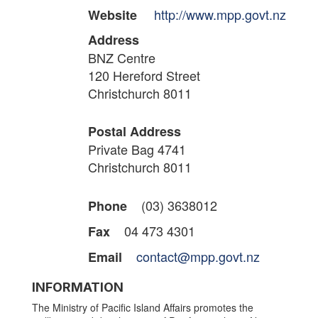
http://www.mpp.govt.nz
Website
Address
BNZ Centre
120 Hereford Street
Christchurch 8011
Postal Address
Private Bag 4741
Christchurch 8011
(03) 3638012
Phone
04 473 4301
Fax
contact@mpp.govt.nz
Email
INFORMATION
The Ministry of Pacific Island Affairs promotes the