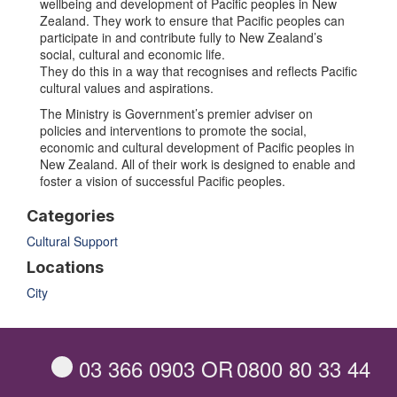
wellbeing and development of Pacific peoples in New
Zealand. They work to ensure that Pacific peoples can
participate in and contribute fully to New Zealand’s
social, cultural and economic life.
They do this in a way that recognises and reflects Pacific
cultural values and aspirations.
The Ministry is Government’s premier adviser on
policies and interventions to promote the social,
economic and cultural development of Pacific peoples in
New Zealand. All of their work is designed to enable and
foster a vision of successful Pacific peoples.
Categories
Cultural Support
Locations
City
03 366 0903
OR
0800 80 33 44