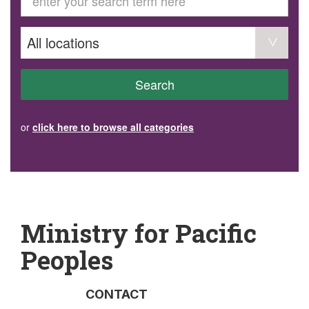
GET INVOLVED
Volunteer
Become a member
Donate or make a bequest
Paid work/trade services
AVS record of visits form
COURSES AND GROUPS
Search
“Staying Safe” Driving Course
Life Without a Car
Steady as You Go – Falls Prevention
or
click here to browse all categories
EVENTS
MAKE A REFERRAL
Accredited Visiting Service Referral Form
Community Health Team Client Referral
Education Session Booking
Social Outing Service Referral
Ministry for Pacific
Peoples
CONTACT