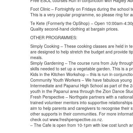
Free ESOL courses Run in conjunction with Hagley Adu
Foot Clinic – Fortnightly on Fridays during the schoo
This is a very popular programme, so please ring for 
Te Kete (Formerly the OpShop) – Open 10:00am-4:30pm
Quality second-hand clothing at bargain prices.
OTHER PROGRAMMES:
Simply Cooking – These cooking classes are held in t
are designed to help stretch the budget and provide 
meals.
Simply Gardening – The course runs from July through 
skills needed to set up a vegetable garden. This is a 
Kids in the Kitchen Workshop – this is run in conjunctio
Community Youth Workers – We have fabulous young 
Intermediate and Papanui High School as part of the 2
youth in the Papanui area through the Zion Dance Stu
Fresh Perspective – Northgate partners with a national o
trained volunteer mentors into supportive relationship
aim to help parents and caregivers to recognise their s
other supports in their communities. For more informat
check out www.freshperspective.co.nz.
– The Cafe is open from 10-1pm with low cost lunch a