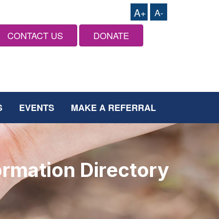
A+
A-
CONTACT US
DONATE
S
EVENTS
MAKE A REFERRAL
ormation Directory