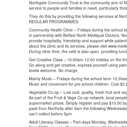
Northgate Community Trust is the community arm of Nor
service to people and families in need, particularly th
They do this by providing the following services at Nort
REGULAR PROGRAMMES:
Community Health Clinic – Fridays during the school
In partnership with Belfast North Mediqual Doctors, No
provide hospitality, friendship and support while patien
about the clinic and its services, please visit www.med
During clinic time, the café is also open, providing lun
Get Creative Class – 10:00am-12:00 midday on the firs
Go along and get creative, express yourself using paint
levels welcome. No charge.
Mainly Music – Fridays during the school term 10:3
Music and movement for pre school children. Cost $3 per
Vegetable Co-op – Low cost, quality, fresh fruit and ve
As part of the Fruit & Vege Co-op network, local peopl
supermarket prices. Simply register and pay $10.00 by
pack from Northcity after 9am the following Wednesday
can’t collect before 5pm.
Adult Literacy Classes – Part-days Monday, Wednesda