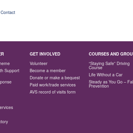
 Contact
ER
GET INVOLVED
COURSES AND GROU
Scheme
Volunteer
“Staying Safe” Driving
Course
th Support
Become a member
Life Without a Car
Donate or make a bequest
sponse
Steady as You Go – Fal
Paid work/trade services
Prevention
AVS record of visits form
ervices
ctory