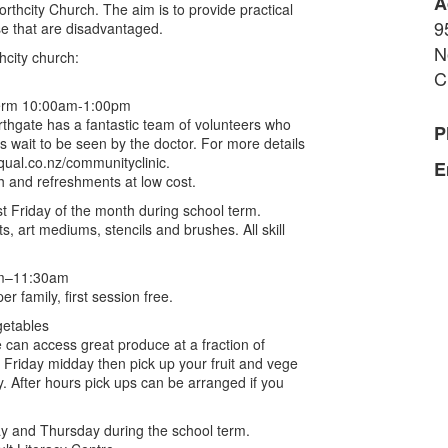
A
thcity Church. The aim is to provide practical
9
ose that are disadvantaged.
N
hcity church:
C
 term 10:00am-1:00pm
rthgate has a fantastic team of volunteers who
P
ts wait to be seen by the doctor. For more details
iqual.co.nz/communityclinic.
E
ch and refreshments at low cost.
t Friday of the month during school term.
s, art mediums, stencils and brushes. All skill
0am–11:30am
 family, first session free.
getables
e can access great produce at a fraction of
 Friday midday then pick up your fruit and vege
. After hours pick ups can be arranged if you
y and Thursday during the school term.