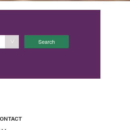
Search
ONTACT