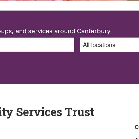
roups, and services around Canterbury
y Services Trust
C