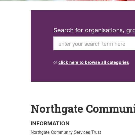
Search for organisations, g
Search
or
click here to browse all categories
Northgate Communit
INFORMATION
Northgate Community Services Trust