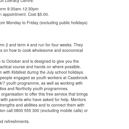
lt Literacy Centre.
l term 9:30am-12:30pm
an appointment. Cost $5.00.
 Monday to Friday (excluding public holidays)
erm 2 and term 4 and run for four weeks. They
tips on how to cook wholesome and economical
to October and is designed to give you the
practical course and hands on where possible.
n with Kidsfest during the July school holidays.
people engaged as youth workers at Casebrook
4/7 youth programme, as well as working with
dios and Northcity youth programmes.
rganisation to offer this free service that brings
s with parents who have asked for help. Mentors
trengths and abilities and to connect them with
ion call 0800 555 300 (excluding mobile calls) or
nd refreshments.