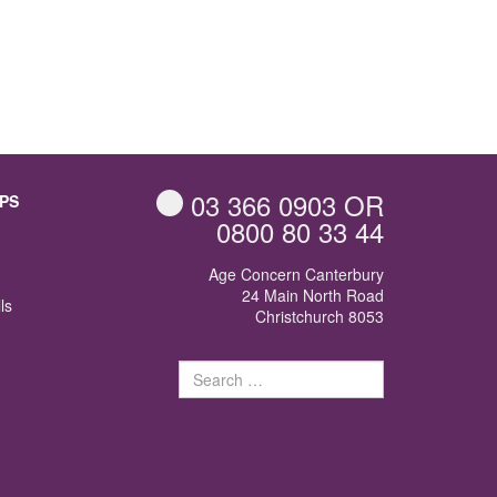
03 366 0903
OR
PS
0800 80 33 44
Age Concern Canterbury
24 Main North Road
ls
Christchurch 8053
Search
for: