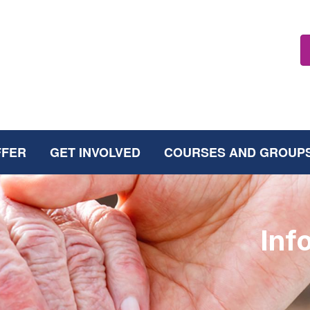
FFER
GET INVOLVED
COURSES AND GROUP
Inf