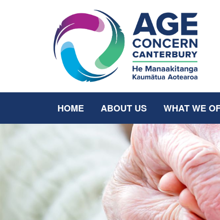
HOME
ABOUT US
WHAT WE O