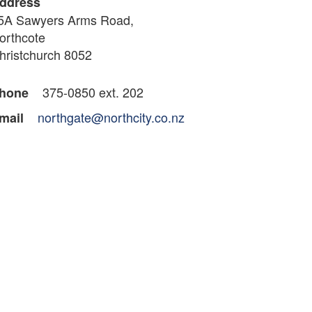
ddress
5A Sawyers Arms Road,
orthcote
hristchurch 8052
375-0850 ext. 202
hone
northgate@northcity.co.nz
mail