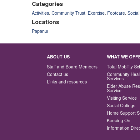
Categories
Activities
,
Community Trust
,
Exercise
,
Footcare
,
Social
Locations
Papanui
ABOUT US
WHAT WE OFF
Staff and Board Members
Total Mobility 
Contact us
Community Heal
Services
Links and resources
Elder Abuse Re
Service
Visiting Service
Social Outings
Home Support S
Keeping On
Information Dire