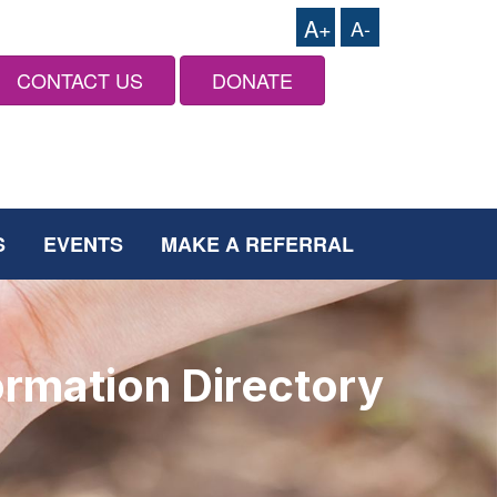
A+
A-
CONTACT US
DONATE
S
EVENTS
MAKE A REFERRAL
ormation Directory