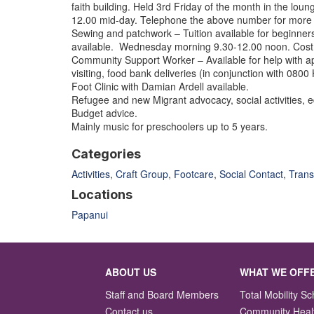
faith building. Held 3rd Friday of the month in the lou
12.00 mid-day. Telephone the above number for more 
Sewing and patchwork – Tuition available for beginne
available. Wednesday morning 9.30-12.00 noon. Cost 
Community Support Worker – Available for help with ap
visiting, food bank deliveries (in conjunction with 0800
Foot Clinic with Damian Ardell available.
Refugee and new Migrant advocacy, social activities, 
Budget advice.
Mainly music for preschoolers up to 5 years.
Categories
Activities
,
Craft Group
,
Footcare
,
Social Contact
,
Trans
Locations
Papanui
ABOUT US
WHAT WE OFF
Staff and Board Members
Total Mobility 
Contact us
Community Heal