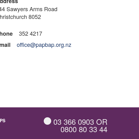
ddress
44 Sawyers Arms Road
hristchurch 8052
352 4217
hone
office@papbap.org.nz
mail
03 366 0903
OR
PS
0800 80 33 44