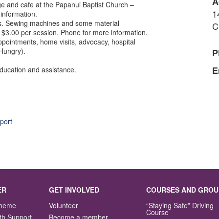
A
nge and cafe at the Papanui Baptist Church –
1
information.
rs. Sewing machines and some material
C
$3.00 per session. Phone for more information.
pointments, home visits, advocacy, hospital
 Hungry).
P
E
education and assistance.
port
ER
GET INVOLVED
COURSES AND GROU
Scheme
Volunteer
“Staying Safe” Driving
Course
th Support
Become a member