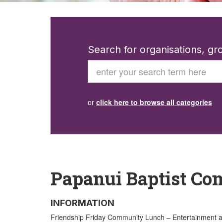
Search for organisations, g
Search
or
click here to browse all categories
Papanui Baptist Co
INFORMATION
Friendship Friday Community Lunch – Entertainment and