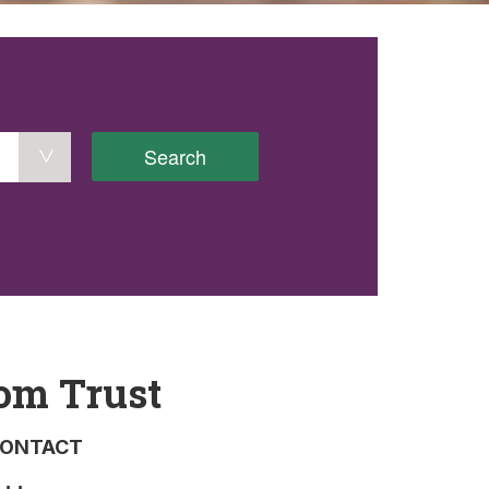
Search
om Trust
ONTACT