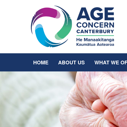
HOME
ABOUT US
WHAT WE O