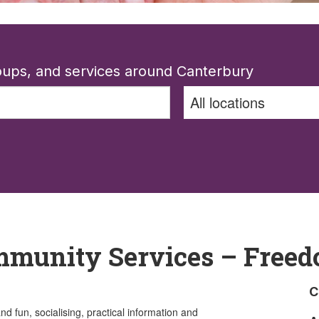
roups, and services around Canterbury
mmunity Services – Freed
C
 fun, socialising, practical information and