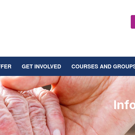
FFER
GET INVOLVED
COURSES AND GROUP
Inf