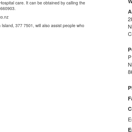
W
spital care. It can be obtained by calling the
3660903.
A
co.nz
2
Island, 377 7501, will also assist people who
N
C
P
P
N
8
P
F
C
E
E