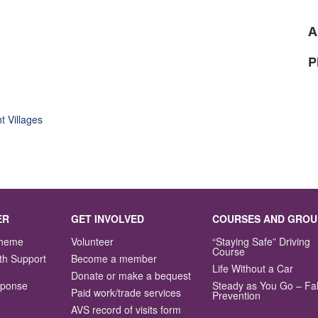
A
P
t Villages
ER
GET INVOLVED
COURSES AND GROU
Scheme
Volunteer
“Staying Safe” Driving
Course
th Support
Become a member
Life Without a Car
Donate or make a bequest
sponse
Steady as You Go – Fal
Paid work/trade services
Prevention
AVS record of visits form