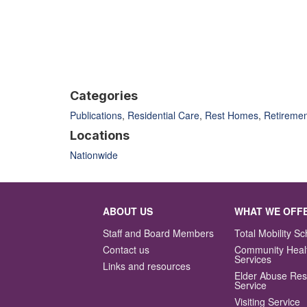
Categories
Publications
,
Residential Care
,
Rest Homes
,
Retiremen
Locations
Nationwide
ABOUT US
WHAT WE OFF
Staff and Board Members
Total Mobility 
Contact us
Community Heal
Services
Links and resources
Elder Abuse Re
Service
Visiting Service