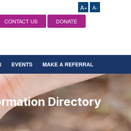
A+
A-
CONTACT US
DONATE
S
EVENTS
MAKE A REFERRAL
ormation Directory