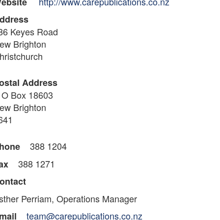
http://www.carepublications.co.nz
ebsite
ddress
86 Keyes Road
ew Brighton
hristchurch
ostal Address
 O Box 18603
ew Brighton
641
388 1204
hone
388 1271
ax
ontact
sther Perriam, Operations Manager
team@carepublications.co.nz
mail