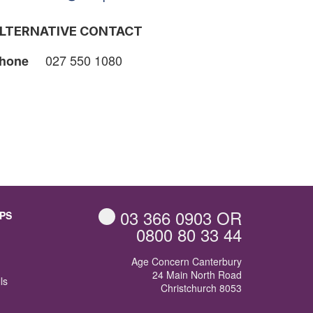
LTERNATIVE CONTACT
027 550 1080
hone
03 366 0903
OR
PS
0800 80 33 44
Age Concern Canterbury
24 Main North Road
ls
Christchurch 8053