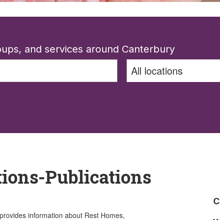
roups, and services around Canterbury
tions-Publications
C
 provides information about Rest Homes,