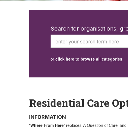
Search for organisations, g
Search
or
click here to browse all categories
Residential Care Op
INFORMATION
‘Where From Here’
replaces ‘A Question of Care’ and