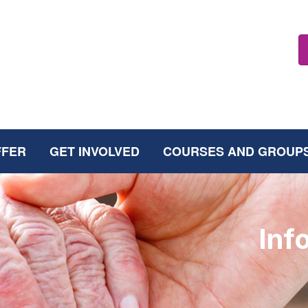
FFER
GET INVOLVED
COURSES AND GROUP
Inf