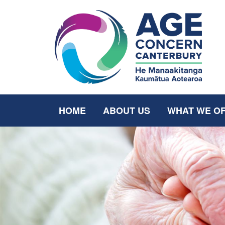
HOME
ABOUT US
WHAT WE O