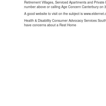
Retirement Villages, Serviced Apartments and Private Ho
number above or calling Age Concern Canterbury on 
A good website to visit on the subject is www.eldernet.
Health & Disability Consumer Advocacy Services South 
have concerns about a Rest Home