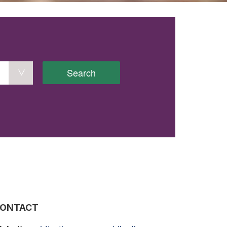
Search
ONTACT