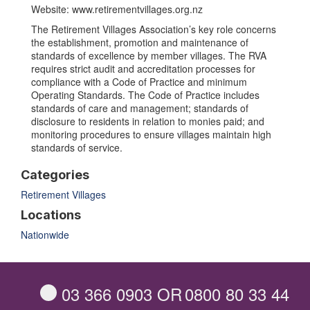
Website: www.retirementvillages.org.nz
The Retirement Villages Association’s key role concerns
the establishment, promotion and maintenance of
standards of excellence by member villages. The RVA
requires strict audit and accreditation processes for
compliance with a Code of Practice and minimum
Operating Standards. The Code of Practice includes
standards of care and management; standards of
disclosure to residents in relation to monies paid; and
monitoring procedures to ensure villages maintain high
standards of service.
Categories
Retirement Villages
Locations
Nationwide
03 366 0903
OR
0800 80 33 44