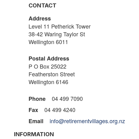
CONTACT
Address
Level 11 Petherick Tower
38-42 Waring Taylor St
Wellington 6011
Postal Address
P O Box 25022
Featherston Street
Wellington 6146
04 499 7090
Phone
04 499 4240
Fax
info@retirementvillages.org.nz
Email
INFORMATION