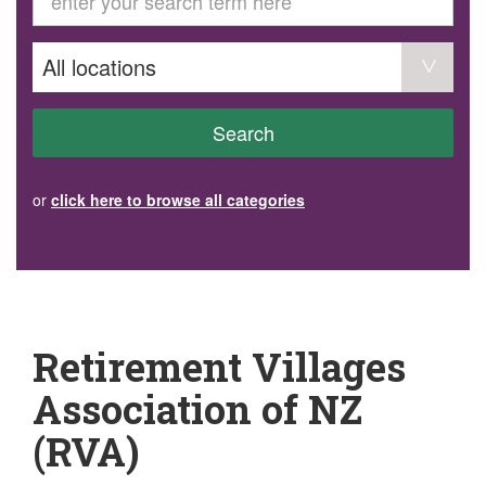
GET INVOLVED
Volunteer
Become a member
Donate or make a bequest
Paid work/trade services
AVS record of visits form
COURSES AND GROUPS
Search
“Staying Safe” Driving Course
Life Without a Car
Steady as You Go – Falls Prevention
or
click here to browse all categories
EVENTS
MAKE A REFERRAL
Accredited Visiting Service Referral Form
Community Health Team Client Referral
Education Session Booking
Social Outing Service Referral
Retirement Villages
Association of NZ
(RVA)