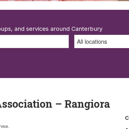
roups, and services around Canterbury
ssociation – Rangiora
C
rvice.