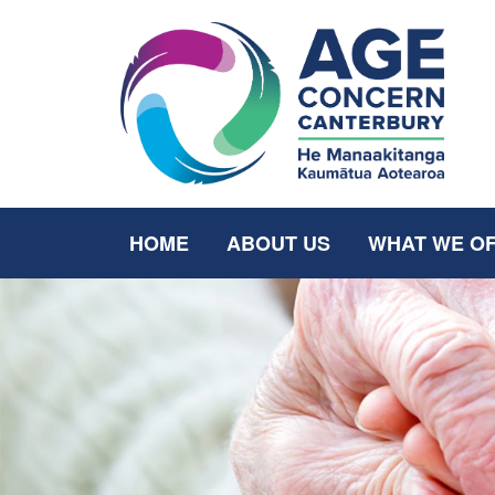
HOME
ABOUT US
WHAT WE O