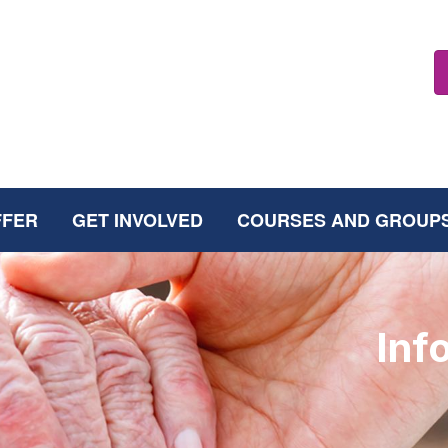
FFER
GET INVOLVED
COURSES AND GROUP
Inf