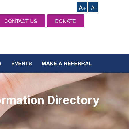
A+
A-
CONTACT US
DONATE
S
EVENTS
MAKE A REFERRAL
ormation Directory