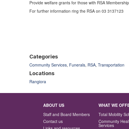
Provide welfare grants for those with RSA Membership ,
For further information ring the RSA on 03 3137123
Categories
Community Services
,
Funerals
,
RSA
,
Transportation
Locations
Rangiora
ABOUT US
WHAT WE OFF
Staff and Board Members
Total Mobility 
Contact us
Community Heal
Services
Links and resources