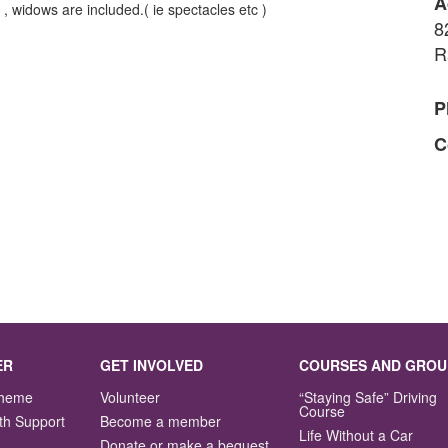
A
 widows are included.( ie spectacles etc )
8
R
P
C
ER
GET INVOLVED
COURSES AND GROU
Scheme
Volunteer
“Staying Safe” Driving
Course
th Support
Become a member
Life Without a Car
Donate or make a bequest