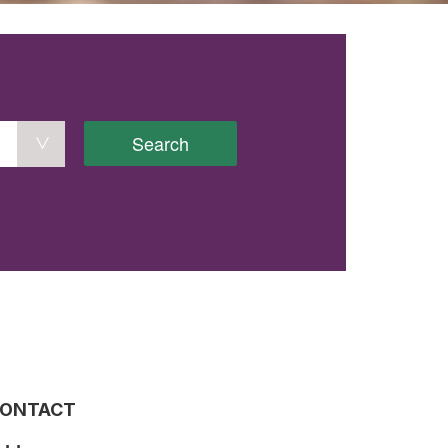
Search
ONTACT