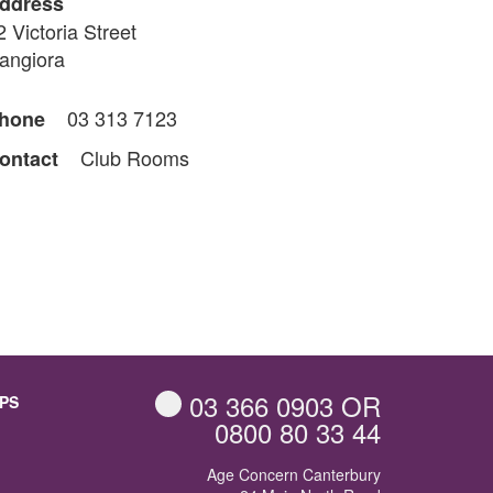
ddress
2 Victoria Street
angiora
03 313 7123
hone
Club Rooms
ontact
03 366 0903
OR
PS
0800 80 33 44
Age Concern Canterbury