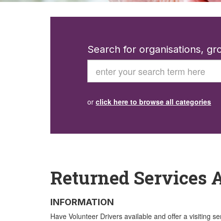
Search for organisations, g
Search
or
click here to browse all categories
Returned Services A
INFORMATION
Have Volunteer Drivers available and offer a visiting se