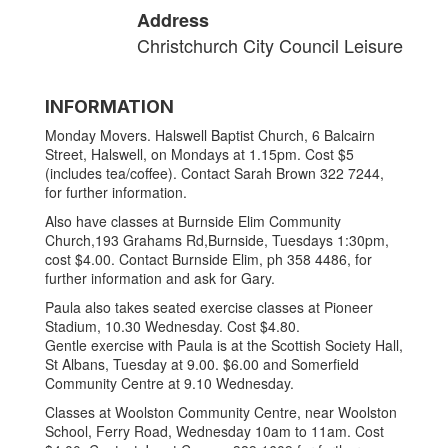
Address
Christchurch City Council Leisure
INFORMATION
Monday Movers. Halswell Baptist Church, 6 Balcairn
Street, Halswell, on Mondays at 1.15pm. Cost $5
(includes tea/coffee). Contact Sarah Brown 322 7244,
for further information.
Also have classes at Burnside Elim Community
Church,193 Grahams Rd,Burnside, Tuesdays 1:30pm,
cost $4.00. Contact Burnside Elim, ph 358 4486, for
further information and ask for Gary.
Paula also takes seated exercise classes at Pioneer
Stadium, 10.30 Wednesday. Cost $4.80.
Gentle exercise with Paula is at the Scottish Society Hall,
St Albans, Tuesday at 9.00. $6.00 and Somerfield
Community Centre at 9.10 Wednesday.
Classes at Woolston Community Centre, near Woolston
School, Ferry Road, Wednesday 10am to 11am. Cost