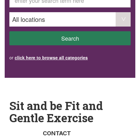
GET INVOLVED
Volunteer
Become a member
Donate or make a bequest
Paid work/trade services
AVS record of visits form
COURSES AND GROUPS
Search
“Staying Safe” Driving Course
Life Without a Car
Steady as You Go – Falls Prevention
or
click here to browse all categories
EVENTS
MAKE A REFERRAL
Accredited Visiting Service Referral Form
Community Health Team Client Referral
Education Session Booking
Social Outing Service Referral
Sit and be Fit and
Gentle Exercise
CONTACT