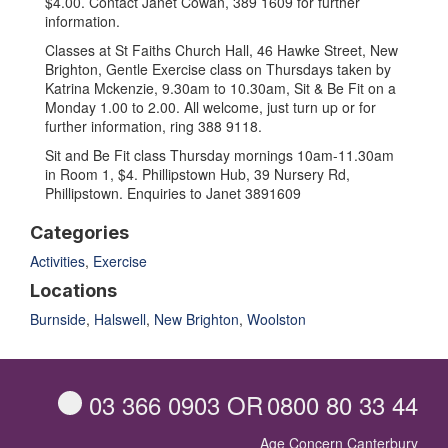
$4.00. Contact Janet Cowan, 389 1609 for further
information.
Classes at St Faiths Church Hall, 46 Hawke Street, New
Brighton, Gentle Exercise class on Thursdays taken by
Katrina Mckenzie, 9.30am to 10.30am, Sit & Be Fit on a
Monday 1.00 to 2.00. All welcome, just turn up or for
further information, ring 388 9118.
Sit and Be Fit class Thursday mornings 10am-11.30am
in Room 1, $4. Phillipstown Hub, 39 Nursery Rd,
Phillipstown. Enquiries to Janet 3891609
Categories
Activities
,
Exercise
Locations
Burnside
,
Halswell
,
New Brighton
,
Woolston
03 366 0903
OR
0800 80 33 44
Age Concern Canterbury