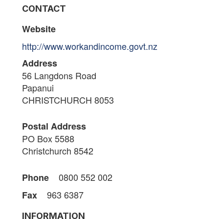
CONTACT
Website
http://www.workandincome.govt.nz
Address
56 Langdons Road
Papanui
CHRISTCHURCH 8053
Postal Address
PO Box 5588
Christchurch 8542
0800 552 002
Phone
963 6387
Fax
INFORMATION