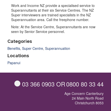
Work and Income NZ provide a specialised service to
Superannuitants at their six Service Centres. The NZ
Super interviewers are trained specialists in the NZ
Superannuation area. Call the freephone number.
Note: At the Service Centre, Superannuitants are now
seen by Senior Service personnel.
Categories
Benefits
,
Super Centre
,
Superannuation
Locations
Papanui
03 366 0903
OR
0800 80 33 44
Age Concern Canterbury
24 Main North Road
Christchurch 8053