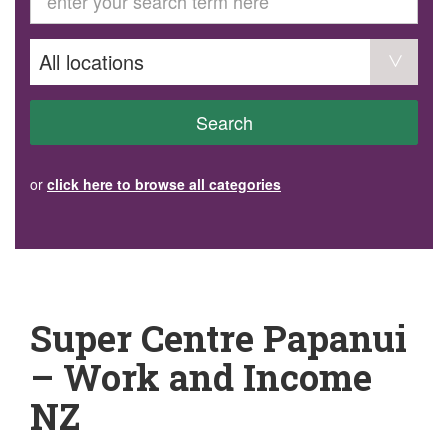
GET INVOLVED
Volunteer
Become a member
Donate or make a bequest
Paid work/trade services
AVS record of visits form
COURSES AND GROUPS
Search
“Staying Safe” Driving Course
Life Without a Car
Steady as You Go – Falls Prevention
or
click here to browse all categories
EVENTS
MAKE A REFERRAL
Accredited Visiting Service Referral Form
Community Health Team Client Referral
Education Session Booking
Social Outing Service Referral
Super Centre Papanui
– Work and Income
NZ