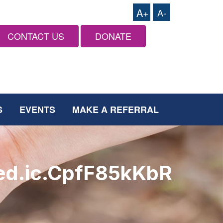
A+
A-
CONTACT US
DONATE
S
EVENTS
MAKE A REFERRAL
ed.ic.CpfF85kKbR