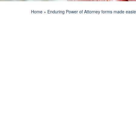
Home
»
Enduring Power of Attorney forms made easie