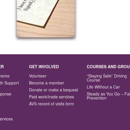
ER
GET INVOLVED
COURSES AND GROU
Scheme
Volunteer
“Staying Safe” Driving
Course
th Support
Become a member
Life Without a Car
Donate or make a bequest
sponse
Steady as You Go – Fal
Paid work/trade services
Prevention
AVS record of visits form
ervices