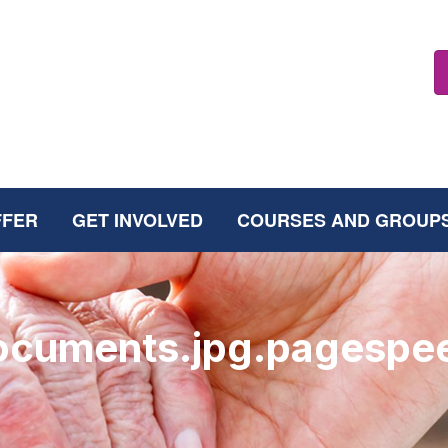
FFER
GET INVOLVED
COURSES AND GROUP
documents.jpg.pagespe