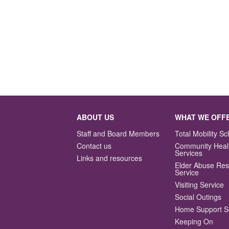
ABOUT US
WHAT WE OFF
Staff and Board Members
Total Mobility 
Contact us
Community Heal
Services
Links and resources
Elder Abuse Re
Service
Visiting Service
Social Outings
Home Support S
Keeping On