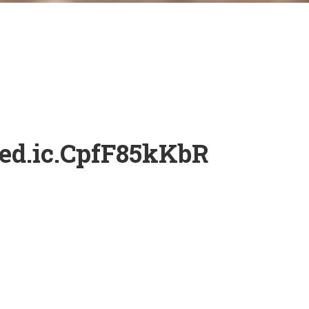
ed.ic.CpfF85kKbR