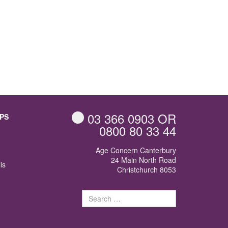
03 366 0903
OR
PS
0800 80 33 44
Age Concern Canterbury
24 Main North Road
ls
Christchurch 8053
Search
for: