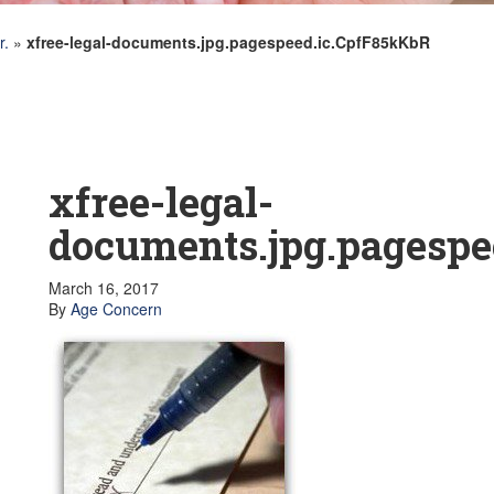
r.
»
xfree-legal-documents.jpg.pagespeed.ic.CpfF85kKbR
xfree-legal-
documents.jpg.pagespe
March 16, 2017
By
Age Concern