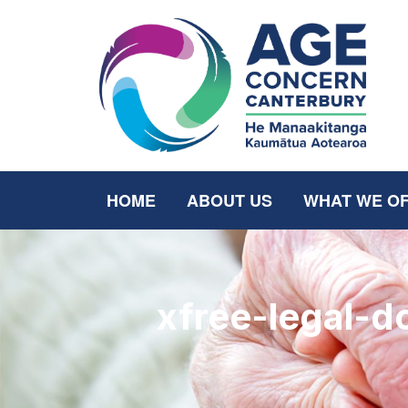
HOME
ABOUT US
WHAT WE O
xfree-legal-