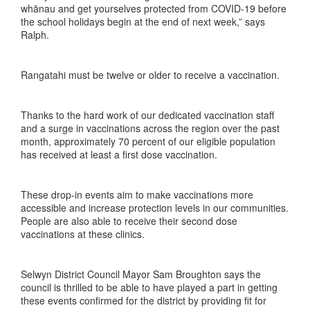
whānau and get yourselves protected from COVID-19 before
the school holidays begin at the end of next week,” says
Ralph.
Rangatahi must be twelve or older to receive a vaccination.
Thanks to the hard work of our dedicated vaccination staff
and a surge in vaccinations across the region over the past
month, approximately 70 percent of our eligible population
has received at least a first dose vaccination.
These drop-in events aim to make vaccinations more
accessible and increase protection levels in our communities.
People are also able to receive their second dose
vaccinations at these clinics.
Selwyn District Council Mayor Sam Broughton says the
council is thrilled to be able to have played a part in getting
these events confirmed for the district by providing fit for