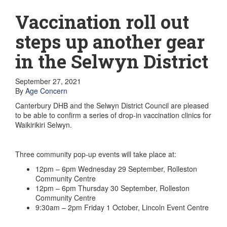
GET INVOLVED
Volunteer
Vaccination roll out
Become a member
Donate or make a bequest
steps up another gear
Paid work/trade services
AVS record of visits form
in the Selwyn District
COURSES AND GROUPS
“Staying Safe” Driving Course
Life Without a Car
September 27, 2021
Steady as You Go – Falls Prevention
By
Age Concern
EVENTS
Canterbury DHB and the Selwyn District Council are pleased
MAKE A REFERRAL
to be able to confirm a series of drop-in vaccination clinics for
Accredited Visiting Service Referral Form
Waikirikiri Selwyn.
Community Health Team Client Referral
Education Session Booking
Social Outing Service Referral
Three community pop-up events will take place at:
12pm – 6pm Wednesday 29 September, Rolleston
Community Centre
12pm – 6pm Thursday 30 September, Rolleston
Community Centre
9:30am – 2pm Friday 1 October, Lincoln Event Centre