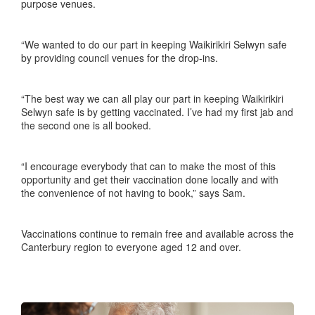
purpose venues.
“We wanted to do our part in keeping Waikirikiri Selwyn safe
by providing council venues for the drop-ins.
“The best way we can all play our part in keeping Waikirikiri
Selwyn safe is by getting vaccinated. I’ve had my first jab and
the second one is all booked.
“I encourage everybody that can to make the most of this
opportunity and get their vaccination done locally and with
the convenience of not having to book,” says Sam.
Vaccinations continue to remain free and available across the
Canterbury region to everyone aged 12 and over.