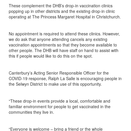
These complement the DHB’s drop-in vaccination clinics
popping up in other districts and the existing drop-in clinic
operating at The Princess Margaret Hospital in Christchurch.
No appointment is required to attend these clinics. However,
we do ask that anyone attending cancels any existing
vaccination appointments so that they become available to
other people. The DHB will have staff on hand to assist with
this if people would like to do this on the spot.
Canterbury’s Acting Senior Responsible Officer for the
COVID-19 response, Ralph La Salle is encouraging people in
the Selwyn District to make use of this opportunity.
“These drop-in events provide a local, comfortable and
familiar environment for people to get vaccinated in the
communities they live in.
“Everyone is welcome – bring a friend or the whole