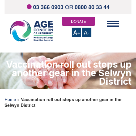
OR
03 366 0903
0800 80 33 44
DONATE
Toggle
navigation
A+
A-
HOME
ABOUT US
Vaccination roll out steps up
Staff and Board Members
another gear in the Selwyn
Contact us
Links and resources
District
WHAT WE OFFER
Total Mobility Scheme
Community Health Support Services
Home
»
Vaccination roll out steps up another gear in the
Elder Abuse Response Service
Selwyn District
Visiting Service
Social Outings
Home Support Services
Keeping On
Information Directory