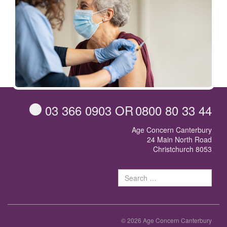
03 366 0903
OR
0800 80 33 44
Age Concern Canterbury
24 Main North Road
Christchurch 8053
Sear
for:
© 2026 Age Concern Canterbury