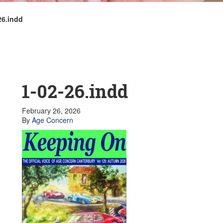
26.indd
1-02-26.indd
February 26, 2026
By
Age Concern