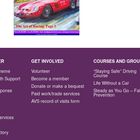
ER
GET INVOLVED
COURSES AND GROU
Scheme
Volunteer
“Staying Safe” Driving
Course
th Support
Become a member
Life Without a Car
Donate or make a bequest
sponse
Steady as You Go – Fal
Paid work/trade services
Prevention
AVS record of visits form
ervices
ctory