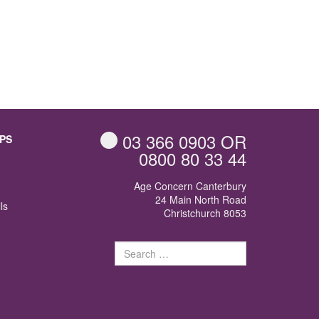
03 366 0903
OR
PS
0800 80 33 44
Age Concern Canterbury
24 Main North Road
ls
Christchurch 8053
Search
for: