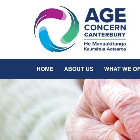
HOME
ABOUT US
WHAT WE O