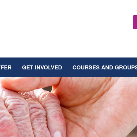
FFER
GET INVOLVED
COURSES AND GROUP