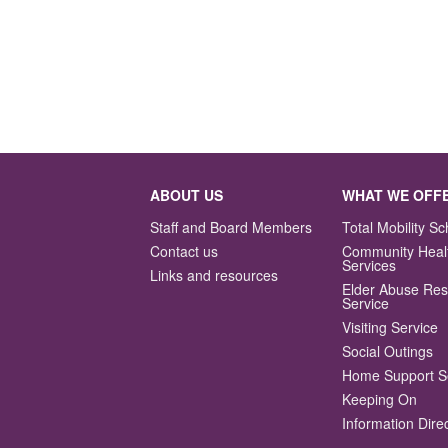
ABOUT US
WHAT WE OFF
Staff and Board Members
Total Mobility 
Contact us
Community Heal
Services
Links and resources
Elder Abuse Re
Service
Visiting Service
Social Outings
Home Support S
Keeping On
Information Dire