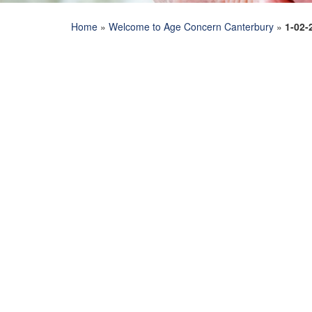
Home
»
Welcome to Age Concern Canterbury
»
1-02-