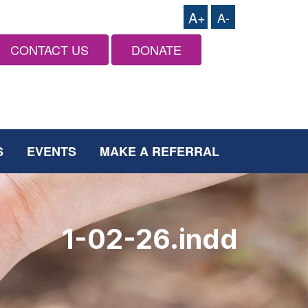
A+
A-
CONTACT US
DONATE
S
EVENTS
MAKE A REFERRAL
1-02-26.indd