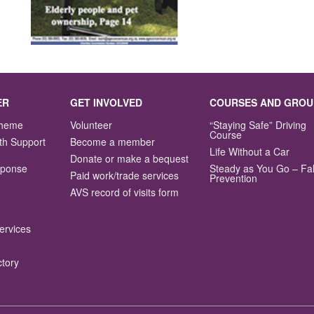
ER
GET INVOLVED
COURSES AND GROU
Scheme
Volunteer
“Staying Safe” Driving
Course
th Support
Become a member
Life Without a Car
Donate or make a bequest
sponse
Steady as You Go – Fal
Paid work/trade services
Prevention
AVS record of visits form
ervices
ctory