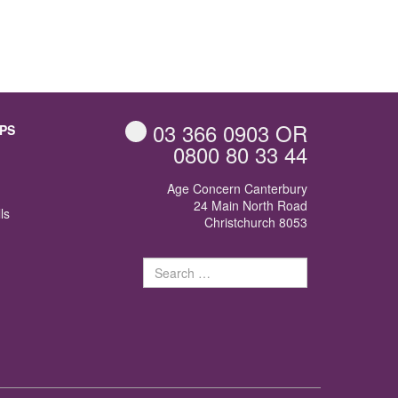
03 366 0903
OR
PS
0800 80 33 44
Age Concern Canterbury
24 Main North Road
ls
Christchurch 8053
Search
for: