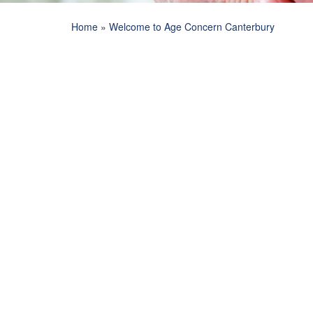
Home
»
Welcome to Age Concern Canterbury