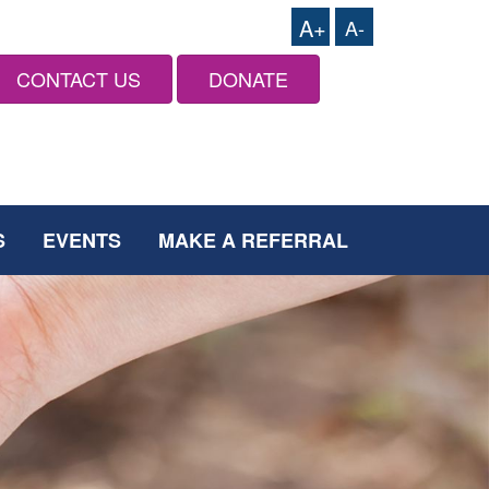
A+
A-
CONTACT US
DONATE
S
EVENTS
MAKE A REFERRAL