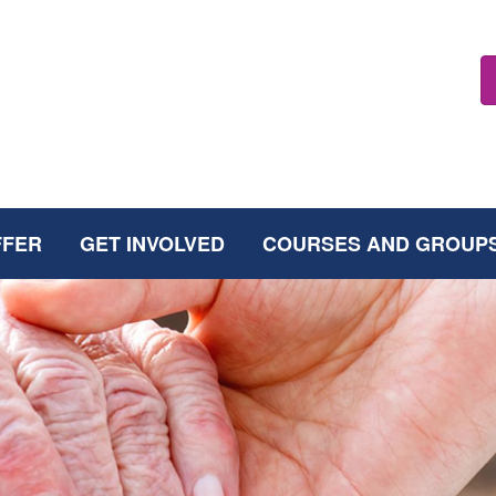
FFER
GET INVOLVED
COURSES AND GROUP