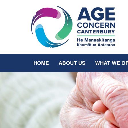
HOME
ABOUT US
WHAT WE O