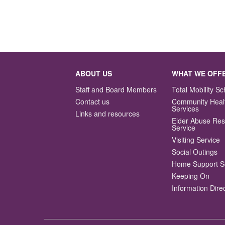
ABOUT US
WHAT WE OFF
Staff and Board Members
Total Mobility 
Contact us
Community Heal
Services
Links and resources
Elder Abuse Re
Service
Visiting Service
Social Outings
Home Support S
Keeping On
Information Dire