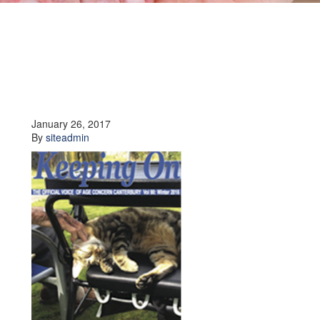
January 26, 2017
By
siteadmin