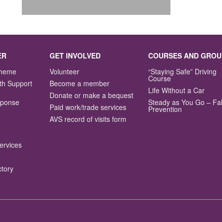
ER
GET INVOLVED
COURSES AND GROU
Scheme
Volunteer
“Staying Safe” Driving
Course
th Support
Become a member
Life Without a Car
Donate or make a bequest
sponse
Steady as You Go – Fal
Paid work/trade services
Prevention
AVS record of visits form
ervices
ctory