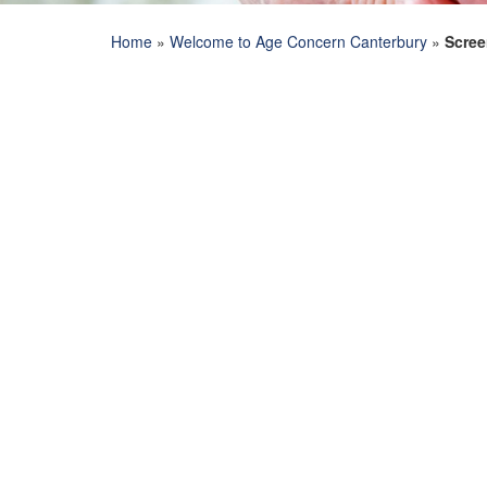
Home
»
Welcome to Age Concern Canterbury
»
Scree