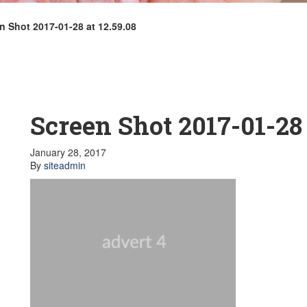
n Shot 2017-01-28 at 12.59.08
Screen Shot 2017-01-28 
January 28, 2017
By
siteadmin