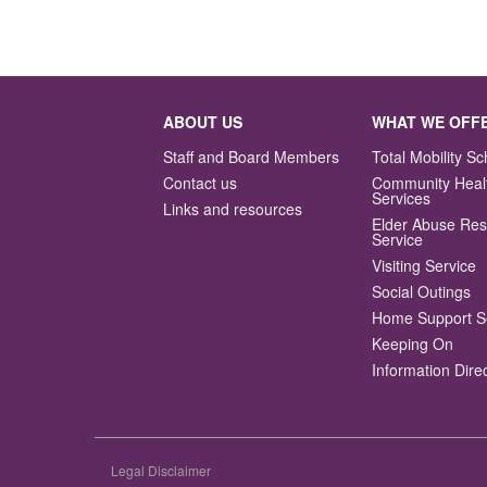
ABOUT US
WHAT WE OFF
Staff and Board Members
Total Mobility 
Contact us
Community Heal
Services
Links and resources
Elder Abuse Re
Service
Visiting Service
Social Outings
Home Support S
Keeping On
Information Dire
Legal Disclaimer