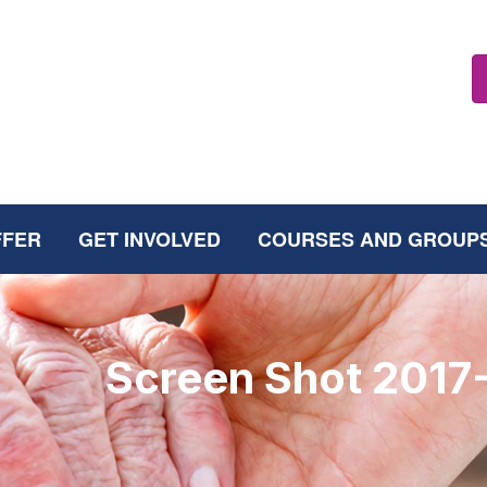
FFER
GET INVOLVED
COURSES AND GROUP
Screen Shot 2017-