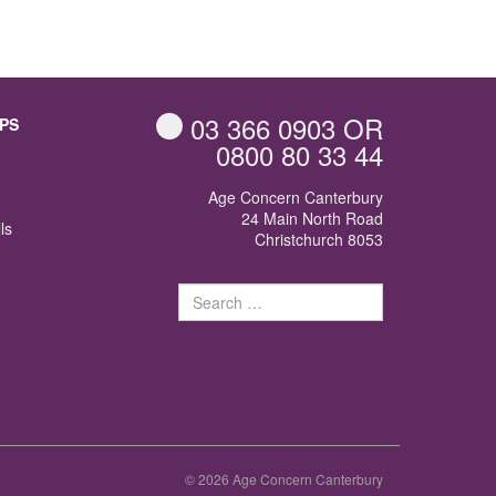
03 366 0903
OR
PS
0800 80 33 44
Age Concern Canterbury
24 Main North Road
ls
Christchurch 8053
Search
for:
© 2026 Age Concern Canterbury