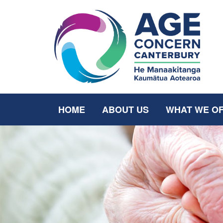
HOME
ABOUT US
WHAT WE O