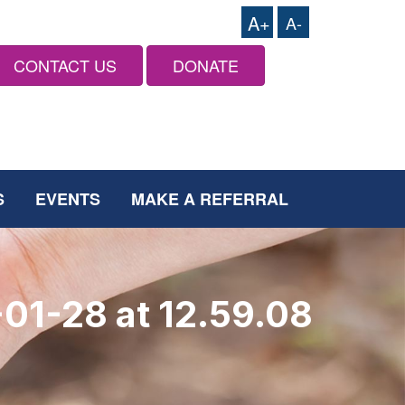
A+
A-
CONTACT US
DONATE
S
EVENTS
MAKE A REFERRAL
01-28 at 12.59.08