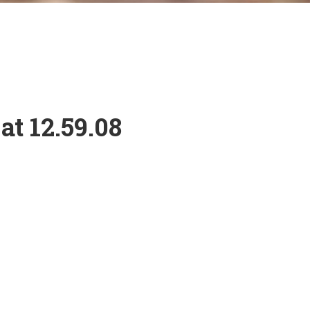
at 12.59.08