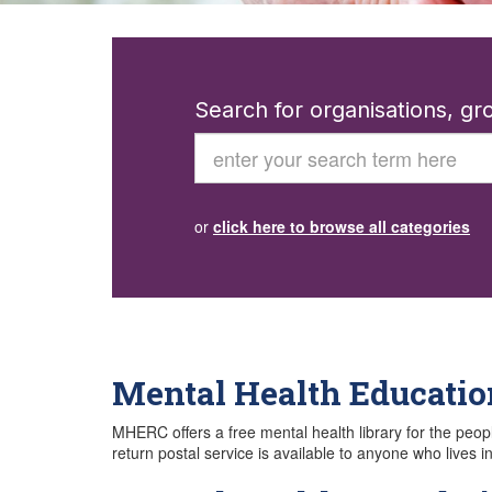
Search for organisations, g
Search
or
click here to browse all categories
Mental Health Educatio
MHERC offers a free mental health library for the peop
return postal service is available to anyone who lives 