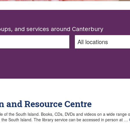
roups, and services around Canterbury
n and Resource Centre
le of the South Island. Books, CDs, DVDs and videos on a wide range of 
in the South Island. The library service can be accessed in person at …