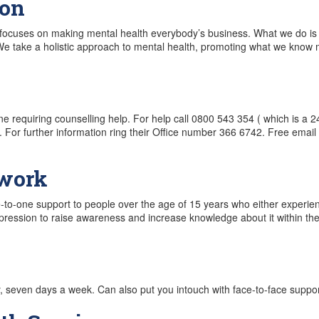
ion
focuses on making mental health everybody’s business. What we do is 
. We take a holistic approach to mental health, promoting what we kno
ne requiring counselling help. For help call 0800 543 354 ( which is a 24 
. For further information ring their Office number 366 6742. Free emai
twork
to-one support to people over the age of 15 years who either experie
ression to raise awareness and increase knowledge about it within th
y, seven days a week. Can also put you intouch with face-to-face suppor