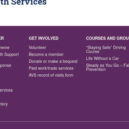
th Services
ER
GET INVOLVED
COURSES AND GROU
Scheme
Volunteer
“Staying Safe” Driving
Course
th Support
Become a member
Life Without a Car
Donate or make a bequest
sponse
Steady as You Go – Fal
Paid work/trade services
Prevention
AVS record of visits form
ervices
ctory