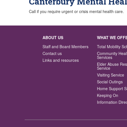
Canterbury Mental Heal
Call if you require urgent or crisis mental health care.
ABOUT US
WHAT WE OFF
Staff and Board Members
Total Mobility 
Contact us
Community Heal
Services
Links and resources
Elder Abuse Re
Service
Visiting Service
Social Outings
Home Support S
Keeping On
Information Dire