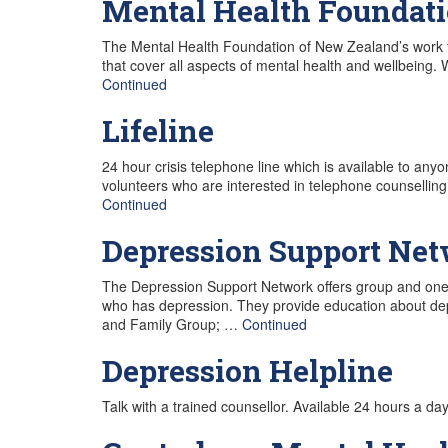
Mental Health Foundat
The Mental Health Foundation of New Zealand’s work 
that cover all aspects of mental health and wellbeing
Continued
Lifeline
24 hour crisis telephone line which is available to anyo
volunteers who are interested in telephone counselling
Continued
Depression Support Ne
The Depression Support Network offers group and one-
who has depression. They provide education about dep
and Family Group; …
Continued
Depression Helpline
Talk with a trained counsellor. Available 24 hours a da