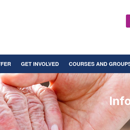
FFER
GET INVOLVED
COURSES AND GROUP
Inf