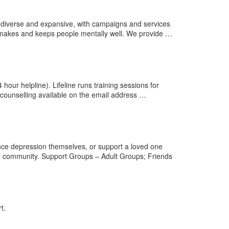
diverse and expansive, with campaigns and services
w makes and keeps people mentally well. We provide …
hour helpline). Lifeline runs training sessions for
l counselling available on the email address …
nce depression themselves, or support a loved one
e community. Support Groups – Adult Groups; Friends
t.