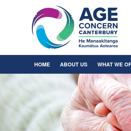
HOME
ABOUT US
WHAT WE O