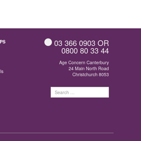
03 366 0903
OR
PS
0800 80 33 44
Age Concern Canterbury
24 Main North Road
ls
Christchurch 8053
Search
for: