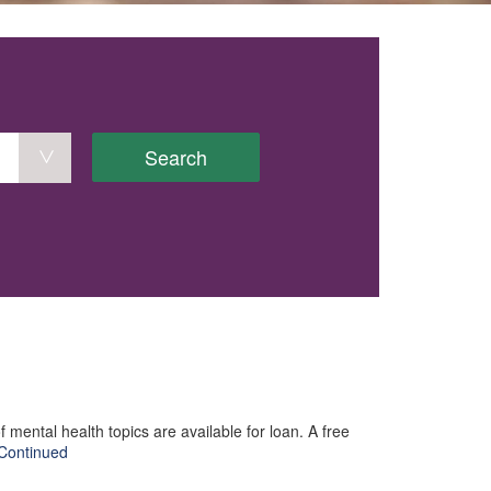
Search
mental health topics are available for loan. A free
Continued