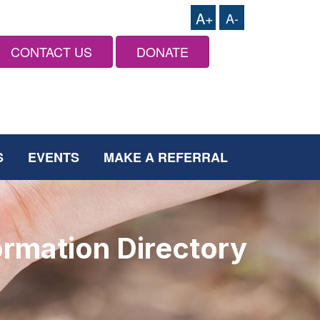
A+
A-
CONTACT US
DONATE
S
EVENTS
MAKE A REFERRAL
ormation Directory