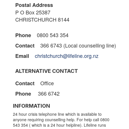
Postal Address
P O Box 25387
CHRISTCHURCH 8144
0800 543 354
Phone
366 6743 (Local counselling line)
Contact
christchurch@lifeline.org.nz
Email
ALTERNATIVE CONTACT
Office
Contact
366 6742
Phone
INFORMATION
24 hour crisis telephone line which is available to
anyone requiring counselling help. For help call 0800
543 354 ( which is a 24 hour helpline). Lifeline runs