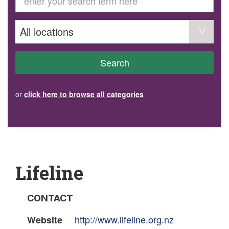
GET INVOLVED
Volunteer
Become a member
Donate or make a bequest
Paid work/trade services
AVS record of visits form
COURSES AND GROUPS
Search
“Staying Safe” Driving Course
Life Without a Car
Steady as You Go – Falls Prevention
or
click here to browse all categories
EVENTS
MAKE A REFERRAL
Accredited Visiting Service Referral Form
Community Health Team Client Referral
Education Session Booking
Social Outing Service Referral
Lifeline
CONTACT
http://www.lifeline.org.nz
Website