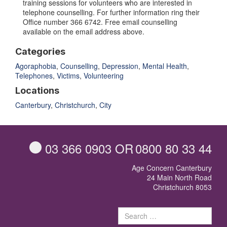
training sessions for volunteers who are interested in
telephone counselling. For further information ring their
Office number 366 6742. Free email counselling
available on the email address above.
Categories
Agoraphobia
,
Counselling
,
Depression
,
Mental Health
,
Telephones
,
Victims
,
Volunteering
Locations
Canterbury
,
Christchurch
,
City
03 366 0903
OR
0800 80 33 44
Age Concern Canterbury
24 Main North Road
Christchurch 8053
Sear
for: