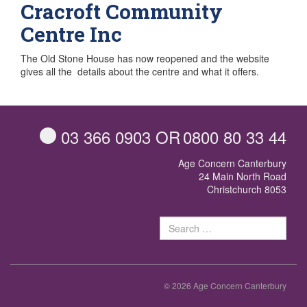
Cracroft Community
Centre Inc
The Old Stone House has now reopened and the website
gives all the details about the centre and what it offers.
03 366 0903
OR
0800 80 33 44
Age Concern Canterbury
24 Main North Road
Christchurch 8053
Sear
for:
© 2026 Age Concern Canterbury