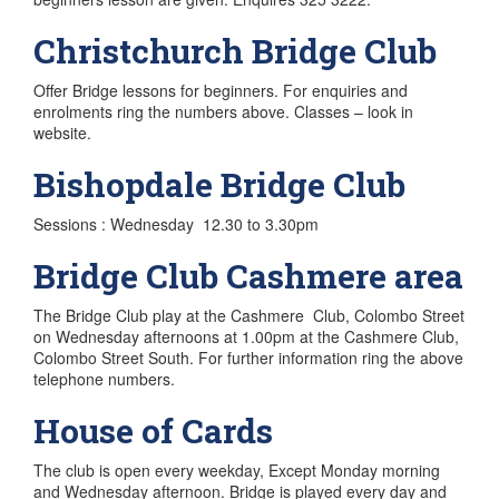
Christchurch Bridge Club
Offer Bridge lessons for beginners. For enquiries and
enrolments ring the numbers above. Classes – look in
website.
Bishopdale Bridge Club
Sessions : Wednesday 12.30 to 3.30pm
Bridge Club Cashmere area
The Bridge Club play at the Cashmere Club, Colombo Street
on Wednesday afternoons at 1.00pm at the Cashmere Club,
Colombo Street South. For further information ring the above
telephone numbers.
House of Cards
The club is open every weekday, Except Monday morning
and Wednesday afternoon. Bridge is played every day and