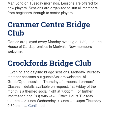
Mah Jong on Tuesday mornings. Lessons are offered for
new players. Sessions are organised to suit all members
from beginners through to senior players.
Cranmer Centre Bridge
Club
Games are played every Monday evening at 7.30pm at the
House of Cards premises in Merivale. New members
welcome.
Crockfords Bridge Club
Evening and daytime bridge sessions. Monday-Thursday
member sessions but guests/visitors welcome. All
Grade/Open sessions Thursday afternoons. Learners’
Classes – details available on request. 1st Friday of the
month is a themed social night at 7.00pm. For further
information ring (03) 348-7478. Office Hours Tuesday
9.30am – 2.00pm Wednesday 9.30am – 1.30pm Thursday
9.30am – …
Continued