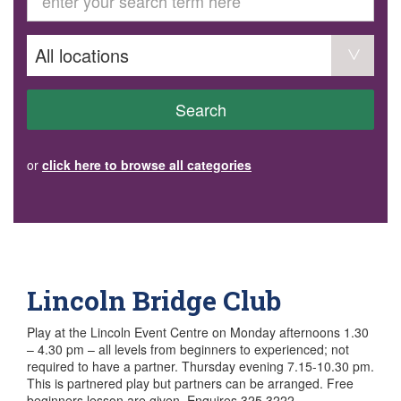
GET INVOLVED
Volunteer
Become a member
Donate or make a bequest
Paid work/trade services
AVS record of visits form
COURSES AND GROUPS
Search
“Staying Safe” Driving Course
Life Without a Car
Steady as You Go – Falls Prevention
or
click here to browse all categories
EVENTS
MAKE A REFERRAL
Accredited Visiting Service Referral Form
Community Health Team Client Referral
Education Session Booking
Social Outing Service Referral
Lincoln Bridge Club
Play at the Lincoln Event Centre on Monday afternoons 1.30
– 4.30 pm – all levels from beginners to experienced; not
required to have a partner. Thursday evening 7.15-10.30 pm.
This is partnered play but partners can be arranged. Free
beginners lesson are given. Enquires 325 3222.