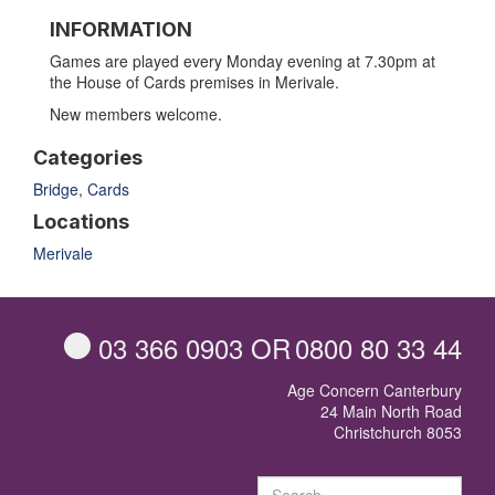
INFORMATION
Games are played every Monday evening at 7.30pm at
the House of Cards premises in Merivale.
New members welcome.
Categories
Bridge
,
Cards
Locations
Merivale
03 366 0903
OR
0800 80 33 44
Age Concern Canterbury
24 Main North Road
Christchurch 8053
Sear