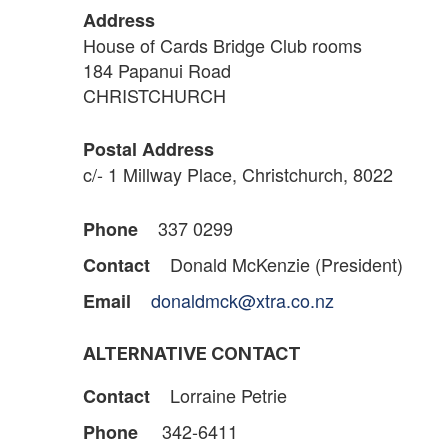
Address
House of Cards Bridge Club rooms
184 Papanui Road
CHRISTCHURCH
Postal Address
c/- 1 Millway Place, Christchurch, 8022
337 0299
Phone
Donald McKenzie (President)
Contact
donaldmck@xtra.co.nz
Email
ALTERNATIVE CONTACT
Lorraine Petrie
Contact
342-6411
Phone