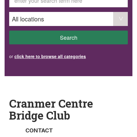
GET INVOLVED
Volunteer
Become a member
Donate or make a bequest
Paid work/trade services
AVS record of visits form
COURSES AND GROUPS
Search
“Staying Safe” Driving Course
Life Without a Car
Steady as You Go – Falls Prevention
or
click here to browse all categories
EVENTS
MAKE A REFERRAL
Accredited Visiting Service Referral Form
Community Health Team Client Referral
Education Session Booking
Social Outing Service Referral
Cranmer Centre
Bridge Club
CONTACT