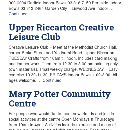
960 6294 Darfield Indoor Bowls 03 318 7150 Fernside Indoor
Bowls 03 313 2464 Garden City – Linwood Ave Indoor …
Continued
Upper Riccarton Creative
Leisure Club
Creative Leisure Club – Meet at the Methodist Church Hall,
corner Brake Street and Yaldhurst Road, Upper Riccarton.
TUESDAY Crafts from 10am till noon. Includes card making
and leather work. Then from 12.30 to 3.00 pm painting only
(own materials), small weekly charge. WEDNESDAY – Easy
exercise 10.30-11.30. FRIDAYS Indoor Bowls 1.00-3.00. All
ages welcome. …
Continued
Mary Potter Community
Centre
For people who would like to meet new friends and join in
social activities at the centre.Open Mondays & Thursdays
from 10am to 4pm. Activities include exercise and a cup of
tea, housie, movies, travel club and games. For further