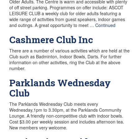
Older Adults. The Centre is warm and accessible with plenty
of off street parking. Programmes on offer include: ASCOT
LEISURE CLUB a weekly club for older adults featuring a
wide range of activities from guest speakers, indoor games
and outings. A great opportunity to meet …
Continued
Cashmere Club Inc
There are a number of various activities which are held at the
Club such as Badminton, Indoor Bowls, Darts. For further
information on other activities, ring the Club at the above
number.
Parklands Wednesday
Club
The Parklands Wednesday Club meets every
Wednesday,1pm to 3.30pm, at the Parklands Community
Lounge. A friendly non-competitive club with indoor bowls.
Cost $3.00 per weekly session and includes afternoon tea.
New members very welcome.