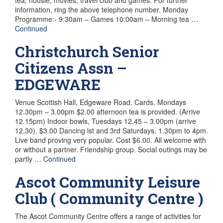
information, ring the above telephone number. Monday
Programme:- 9:30am – Games 10:00am – Morning tea …
Continued
Christchurch Senior
Citizens Assn –
EDGEWARE
Venue Scottish Hall, Edgeware Road. Cards, Mondays
12.30pm – 3.00pm $2.00 afternoon tea is provided. (Arrive
12.15pm) Indoor bowls, Tuesdays 12.45 – 3.00pm (arrive
12.30). $3.00 Dancing lst and 3rd Saturdays, 1.30pm to 4pm.
Live band proving very popular. Cost $6.00. All welcome with
or without a partner. Friendship group. Social outings may be
partly …
Continued
Ascot Community Leisure
Club ( Community Centre )
The Ascot Community Centre offers a range of activities for