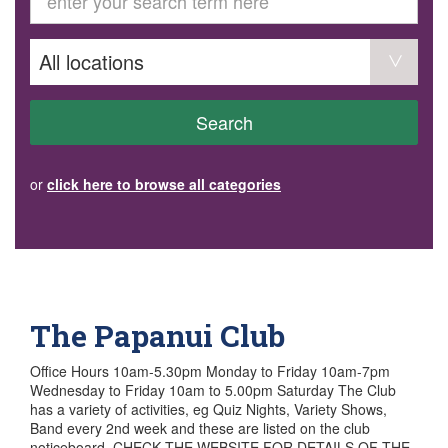
GET INVOLVED
Volunteer
Become a member
Donate or make a bequest
Paid work/trade services
AVS record of visits form
COURSES AND GROUPS
Search
“Staying Safe” Driving Course
Life Without a Car
Steady as You Go – Falls Prevention
or
click here to browse all categories
EVENTS
MAKE A REFERRAL
Accredited Visiting Service Referral Form
Community Health Team Client Referral
Education Session Booking
Social Outing Service Referral
The Papanui Club
Office Hours 10am-5.30pm Monday to Friday 10am-7pm
Wednesday to Friday 10am to 5.00pm Saturday The Club
has a variety of activities, eg Quiz Nights, Variety Shows,
Band every 2nd week and these are listed on the club
noticeboard. CHECK THE WEBSITE FOR DETAILS OF THE