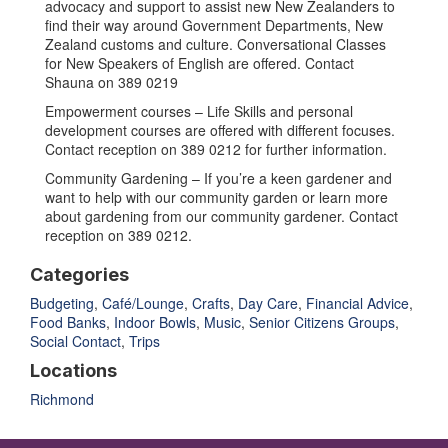
advocacy and support to assist new New Zealanders to
find their way around Government Departments, New
Zealand customs and culture. Conversational Classes
for New Speakers of English are offered. Contact
Shauna on 389 0219
Empowerment courses – Life Skills and personal
development courses are offered with different focuses.
Contact reception on 389 0212 for further information.
Community Gardening – If you’re a keen gardener and
want to help with our community garden or learn more
about gardening from our community gardener. Contact
reception on 389 0212.
Categories
Budgeting
,
Café/Lounge
,
Crafts
,
Day Care
,
Financial Advice
,
Food Banks
,
Indoor Bowls
,
Music
,
Senior Citizens Groups
,
Social Contact
,
Trips
Locations
Richmond