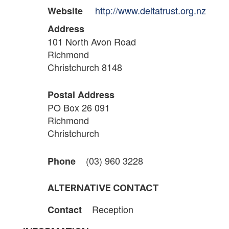
http://www.deltatrust.org.nz
Website
Address
101 North Avon Road
Richmond
Christchurch 8148
Postal Address
PO Box 26 091
Richmond
Christchurch
(03) 960 3228
Phone
ALTERNATIVE CONTACT
Reception
Contact