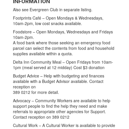
INFORMATION
Also see Evergreen Club in separate listing.
Footprints Café – Open Mondays & Wednesdays,
10am-2pm, low cost snacks available.
Foodstore – Open Mondays, Wednesdays and Fridays
10am-2pm.
A food bank where those seeking an emergency food
parcel can select the contents from food and household
supplies available within a quota.
Delta Inn Community Meal – Open Fridays from 10am-
1pm (meal served at 12 midday) Cost $3 donation
Budget Advice – Help with budgeting and finances
available with a Budget Advisor available. Contact
reception on
389 0212 for more detail.
Advocacy – Community Workers are available to help
support people to find the help they need and make
referrals to appropriate other agencies for Support.
Contact reception on 389 0212
Cultural Work – A Cultural Worker is available to provide