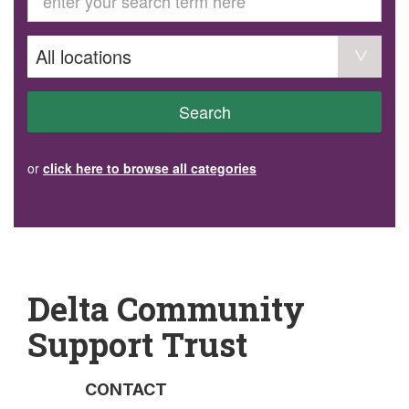
GET INVOLVED
Volunteer
Become a member
Donate or make a bequest
Paid work/trade services
AVS record of visits form
COURSES AND GROUPS
Search
“Staying Safe” Driving Course
Life Without a Car
Steady as You Go – Falls Prevention
or
click here to browse all categories
EVENTS
MAKE A REFERRAL
Accredited Visiting Service Referral Form
Community Health Team Client Referral
Education Session Booking
Social Outing Service Referral
Delta Community
Support Trust
CONTACT