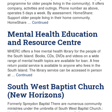
programme for older people living in the community). It offers
company, activities and outings. Phone number as above,
operates 5 days a week. By assessment. HomeShare:
Support older people living in their home community.
HomeShare …
Continued
Mental Health Education
and Resource Centre
MHERC offers a free mental health library for the people of
the South Island. Books, CDs, DVDs and videos on a wide
range of mental health topics are available for loan. A free
return postal service is available to anyone who lives in the
South Island. The library service can be accessed in person
at …
Continued
South West Baptist Church
(New Horizons)
Formerly Spreydon Baptist There are numerous community
ministries under the umbrella of South West Baptist Church.: