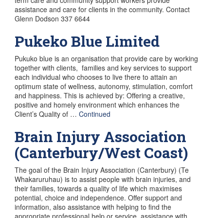
assistance and care for clients in the community. Contact
Glenn Dodson 337 6644
Pukeko Blue Limited
Pukuko blue is an organisation that provide care by working
together with clients, families and key services to support
each individual who chooses to live there to attain an
optimum state of wellness, autonomy, stimulation, comfort
and happiness. This is achieved by: Offering a creative,
positive and homely environment which enhances the
Client’s Quality of …
Continued
Brain Injury Association
(Canterbury/West Coast)
The goal of the Brain Injury Association (Canterbury) (Te
Whakaruruhau) is to assist people with brain injuries, and
their families, towards a quality of life which maximises
potential, choice and independence. Offer support and
information, also assistance with helping to find the
appropriate professional help or service, assistance with