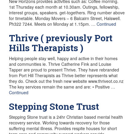
New Horizons provides activities such as: Coffee morning.
1st Thursday each month at 10.30am. Outings, fellowship,
interest groups, speakers. get-togethers. Ring number above
for timetable. Monday Movers – 6 Balcairn Street, Halswell.
Ph322 7244. Meets on Monday at 1.15pm. …
Continued
Thrive ( previously Port
Hills Therapists )
Helping people stay well, happy and active in their homes
and communities ie. Thrive Catherine Fink and Louise
Tapper are proud to present Thrive. They have rebranded
from Port Hill Therapists as Thrive better represents what
they do. Check out the fresh new website www.thriveot.co.nz
The key services remain the same and are: • Positive …
Continued
Stepping Stone Trust
Stepping Stone trust is a 24hr Christian based mental health
recovery service. Working towards recovery for those
suffering mental illness. Provides respite houses for short
term care and community support workers provide