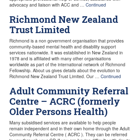
advocacy and liaison with ACC and …
Continued
Richmond New Zealand
Trust Limited
Richmond is a non government organisation that provides
community-based mental health and disability support
services nationwide. It was established in New Zealand in
1978 and is affiliated with many other organisations
worldwide as part of the international network of Richmond
Fellowship. About us gives details about the evolution to
Richmond New Zealand Trust Limited. Our …
Continued
Adult Community Referral
Centre – ACRC (formerly
Older Persons Health)
Many subsidised services are available to help people
remain independent and in their own home through the Adult
Community Referral Centre ( ACRC ). They can be referred