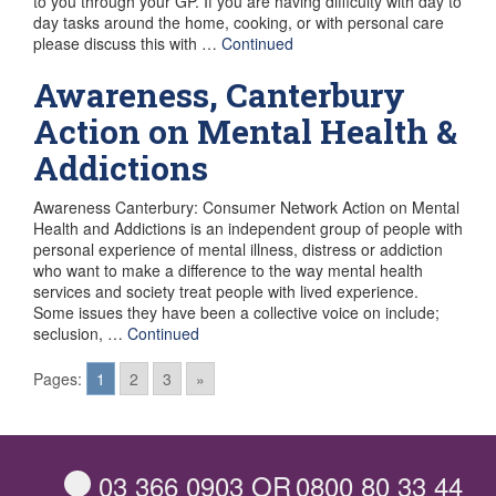
to you through your GP. If you are having difficulty with day to
day tasks around the home, cooking, or with personal care
please discuss this with …
Continued
Awareness, Canterbury
Action on Mental Health &
Addictions
Awareness Canterbury: Consumer Network Action on Mental
Health and Addictions is an independent group of people with
personal experience of mental illness, distress or addiction
who want to make a difference to the way mental health
services and society treat people with lived experience.
Some issues they have been a collective voice on include;
seclusion, …
Continued
Posts
Pages:
1
2
3
»
navigation
03 366 0903
OR
0800 80 33 44