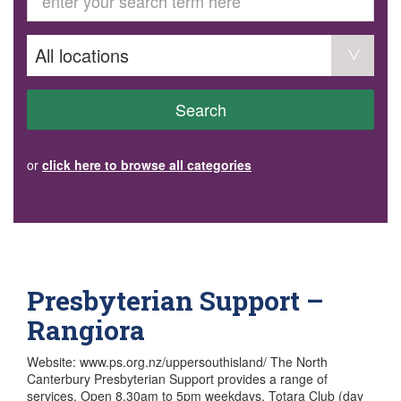
GET INVOLVED
Volunteer
Become a member
Donate or make a bequest
Paid work/trade services
AVS record of visits form
COURSES AND GROUPS
Search
“Staying Safe” Driving Course
Life Without a Car
Steady as You Go – Falls Prevention
or
click here to browse all categories
EVENTS
MAKE A REFERRAL
Accredited Visiting Service Referral Form
Community Health Team Client Referral
Education Session Booking
Social Outing Service Referral
Presbyterian Support –
Rangiora
Website: www.ps.org.nz/uppersouthisland/ The North
Canterbury Presbyterian Support provides a range of
services. Open 8.30am to 5pm weekdays. Totara Club (day