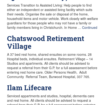
Services Transition to Assisted Living: Help people to find
either an independent or assisted living facility which suits
their needs. Organise the sale or disposal of the home,
household items and motor vehicle. Work closely with welfare
guardians for those people who may not have a family or
family members living in Christchurch. In Home …
Continued
Chatswood Retirement
Village
A 37 bed rest home, shared ensuites on some rooms. 28
Hospital beds, individual ensuites. Retirement Village – 14
Studios and apartments. All clients should be advised to
request a referral from their G.P. for a full assessment before
entering rest home care. Older Persons Health, Adult
Community Referral Team, Burwood Hospital, 337 765.
Ilam Lifecare
Serviced appartments and studios, hospital, dementia care
and rest home. All clients should be advised to request a
referral from their G.P. for a full assessment before entering