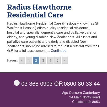
Radius Hawthorne
Residential Care
Radius Hawthorne Residential Care (Previously known as St
Winifred’s Hospital) offers quality residential residential,
hospital and specialist dementia care and palliative care for
elderly, and young disabled New Zealanders. All clients and
palliative care patients and elderly and disabled New
Zealanders should be advised to request a referral from their
G.P. for a full assessment …
Continued
Posts
Pages:
«
1
2
3
4
5
»
navigation
03 366 0903
OR
0800 80 33 44
Age Concern Canterbury
24 Main North Road
Christchurch 8053