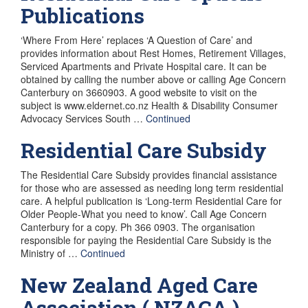
Publications
‘Where From Here’ replaces ‘A Question of Care’ and
provides information about Rest Homes, Retirement Villages,
Serviced Apartments and Private Hospital care. It can be
obtained by calling the number above or calling Age Concern
Canterbury on 3660903. A good website to visit on the
subject is www.eldernet.co.nz Health & Disability Consumer
Advocacy Services South …
Continued
Residential Care Subsidy
The Residential Care Subsidy provides financial assistance
for those who are assessed as needing long term residential
care. A helpful publication is ‘Long-term Residential Care for
Older People-What you need to know’. Call Age Concern
Canterbury for a copy. Ph 366 0903. The organisation
responsible for paying the Residential Care Subsidy is the
Ministry of …
Continued
New Zealand Aged Care
Association ( NZACA )