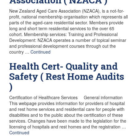
New Zealand Aged Care Association (NZACA), is a not-for-
profit, national membership organisation which represents all
parts of the aged-care residential sector. Members provide
long and short term residential services to the over 65
cohort. Membership services: Training and Professional
Development: NZACA operates a number of topical seminar
and professional development courses through out the
country …
Continued
Health Cert- Quality and
Safety ( Rest Home Audits
)
Certification of Healthcare Services General information
This webpage provides information for providers of hospital
and rest home services and residential care for people with
disabilities and to the public about the certification of these
services. Changes have been made to the legislation for the
licensing of hospitals and rest homes and the registration …
Continued