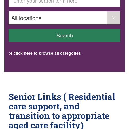
GET INVOLVED
Volunteer
Become a member
Donate or make a bequest
Paid work/trade services
AVS record of visits form
COURSES AND GROUPS
Search
“Staying Safe” Driving Course
Life Without a Car
Steady as You Go – Falls Prevention
or
click here to browse all categories
EVENTS
MAKE A REFERRAL
Accredited Visiting Service Referral Form
Community Health Team Client Referral
Education Session Booking
Social Outing Service Referral
Senior Links ( Residential
care support, and
transition to appropriate
aged care facility)