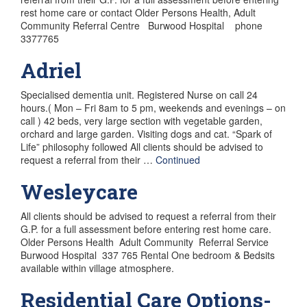
rest home care or contact Older Persons Health, Adult
Community Referral Centre Burwood Hospital phone
3377765
Adriel
Specialised dementia unit. Registered Nurse on call 24
hours.( Mon – Fri 8am to 5 pm, weekends and evenings – on
call ) 42 beds, very large section with vegetable garden,
orchard and large garden. Visiting dogs and cat. “Spark of
Life” philosophy followed All clients should be advised to
request a referral from their …
Continued
Wesleycare
All clients should be advised to request a referral from their
G.P. for a full assessment before entering rest home care.
Older Persons Health Adult Community Referral Service
Burwood Hospital 337 765 Rental One bedroom & Bedsits
available within village atmosphere.
Residential Care Options-