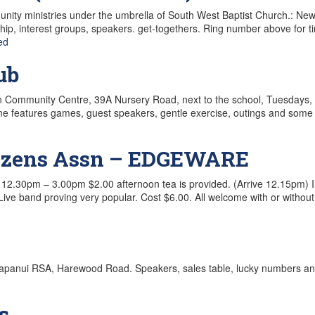
ty ministries under the umbrella of South West Baptist Church.: New H
ip, interest groups, speakers. get-togethers. Ring number above for t
ed
ub
own Community Centre, 39A Nursery Road, next to the school, Tuesdays,
mme features games, guest speakers, gentle exercise, outings and some
itizens Assn – EDGEWARE
2.30pm – 3.00pm $2.00 afternoon tea is provided. (Arrive 12.15pm) I
ive band proving very popular. Cost $6.00. All welcome with or without
apanui RSA, Harewood Road. Speakers, sales table, lucky numbers and
s