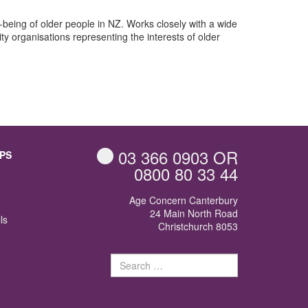
l-being of older people in NZ. Works closely with a wide
y organisations representing the interests of older
03 366 0903
OR
PS
0800 80 33 44
Age Concern Canterbury
24 Main North Road
ls
Christchurch 8053
Search
for: