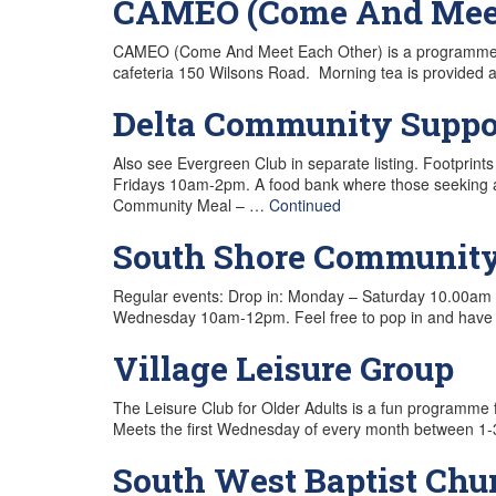
CAMEO (Come And Meet 
CAMEO (Come And Meet Each Other) is a programme for 
cafeteria 150 Wilsons Road. Morning tea is provided a
Delta Community Suppor
Also see Evergreen Club in separate listing. Footp
Fridays 10am-2pm. A food bank where those seeking an
Community Meal – …
Continued
South Shore Communit
Regular events: Drop in: Monday – Saturday 10.00am 
Wednesday 10am-12pm. Feel free to pop in and have 
Village Leisure Group
The Leisure Club for Older Adults is a fun programme f
Meets the first Wednesday of every month between 1-3
South West Baptist Chu