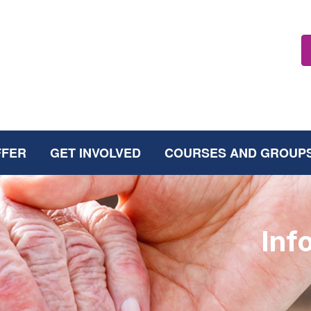
FFER
GET INVOLVED
COURSES AND GROUP
Inf