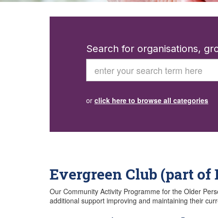
Search for organisations, g
Search
or
click here to browse all categories
Evergreen Club (part of
Our Community Activity Programme for the Older Person, 
additional support improving and maintaining their curr