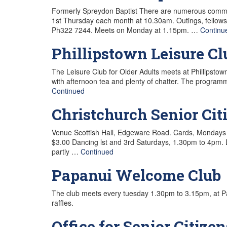
Formerly Spreydon Baptist There are numerous communi
1st Thursday each month at 10.30am. Outings, fellowsh
Ph322 7244. Meets on Monday at 1.15pm. …
Continu
Phillipstown Leisure Cl
The Leisure Club for Older Adults meets at Phillipst
with afternoon tea and plenty of chatter. The progra
Continued
Christchurch Senior C
Venue Scottish Hall, Edgeware Road. Cards, Mondays 1
$3.00 Dancing lst and 3rd Saturdays, 1.30pm to 4pm. L
partly …
Continued
Papanui Welcome Club
The club meets every tuesday 1.30pm to 3.15pm, at P
raffles.
Office for Senior Citizen