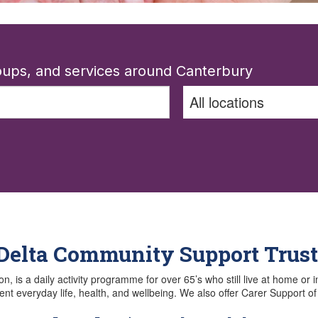
roups, and services around Canterbury
 Delta Community Support Trust
is a daily activity programme for over 65’s who still live at home or i
ent everyday life, health, and wellbeing. We also offer Carer Support o