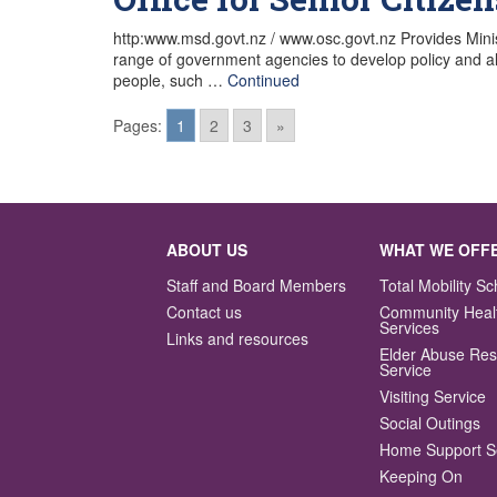
http:www.msd.govt.nz / www.osc.govt.nz Provides Ministe
range of government agencies to develop policy and als
people, such …
Continued
Pages:
1
2
3
»
Posts
navigation
ABOUT US
WHAT WE OFF
Staff and Board Members
Total Mobility 
Contact us
Community Heal
Services
Links and resources
Elder Abuse Re
Service
Visiting Service
Social Outings
Home Support S
Keeping On