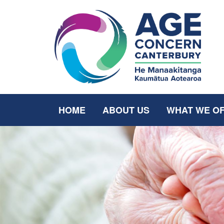
HOME
ABOUT US
WHAT WE O