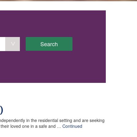
Search
)
ndependently in the residential setting and are seeking
f their loved one in a safe and …
Continued