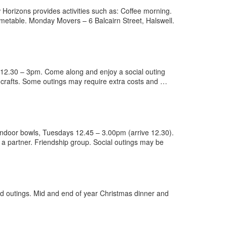
orizons provides activities such as: Coffee morning.
imetable. Monday Movers – 6 Balcairn Street, Halswell.
 12.30 – 3pm. Come along and enjoy a social outing
 crafts. Some outings may require extra costs and …
ndoor bowls, Tuesdays 12.45 – 3.00pm (arrive 12.30).
 a partner. Friendship group. Social outings may be
 outings. Mid and end of year Christmas dinner and