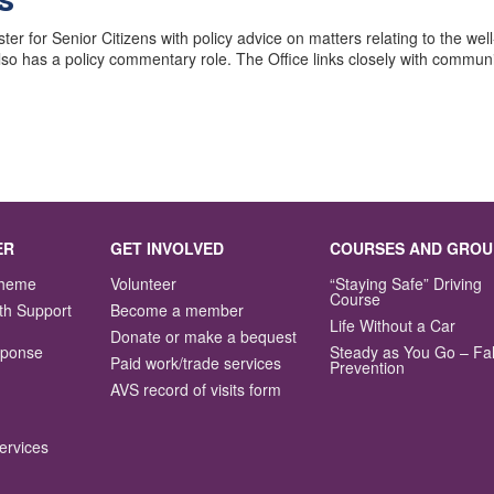
r for Senior Citizens with policy advice on matters relating to the wel
o has a policy commentary role. The Office links closely with communit
ER
GET INVOLVED
COURSES AND GROU
Scheme
Volunteer
“Staying Safe” Driving
Course
th Support
Become a member
Life Without a Car
Donate or make a bequest
sponse
Steady as You Go – Fal
Paid work/trade services
Prevention
AVS record of visits form
ervices