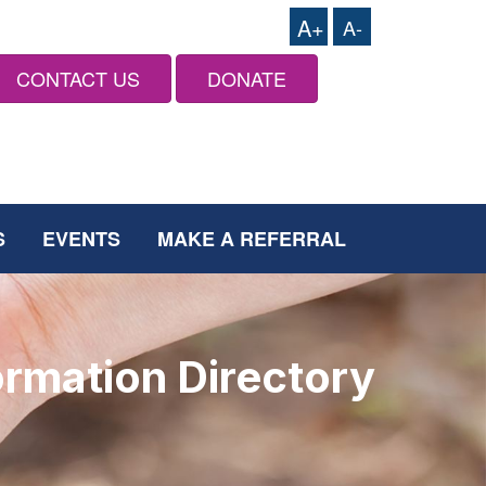
A+
A-
CONTACT US
DONATE
S
EVENTS
MAKE A REFERRAL
ormation Directory