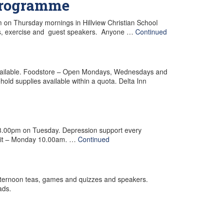
Programme
on Thursday mornings in Hillview Christian School
games, exercise and guest speakers. Anyone …
Continued
available. Foodstore – Open Mondays, Wednesdays and
d supplies available within a quota. Delta Inn
 8.00pm on Tuesday. Depression support every
knit – Monday 10.00am. …
Continued
, afternoon teas, games and quizzes and speakers.
ads.