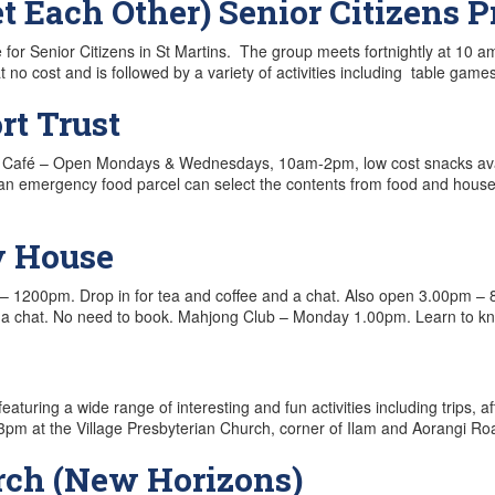
Each Other) Senior Citizens 
Senior Citizens in St Martins. The group meets fortnightly at 10 am 
t no cost and is followed by a variety of activities including table 
t Trust
rints Café – Open Mondays & Wednesdays, 10am-2pm, low cost snacks 
 emergency food parcel can select the contents from food and househol
y House
– 1200pm. Drop in for tea and coffee and a chat. Also open 3.00pm –
a chat. No need to book. Mahjong Club – Monday 1.00pm. Learn to 
eaturing a wide range of interesting and fun activities including trips
pm at the Village Presbyterian Church, corner of Ilam and Aorangi Ro
rch (New Horizons)