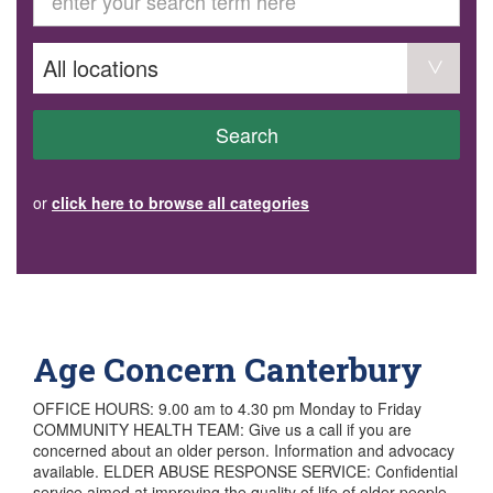
GET INVOLVED
Volunteer
Become a member
Donate or make a bequest
Paid work/trade services
AVS record of visits form
COURSES AND GROUPS
Search
“Staying Safe” Driving Course
Life Without a Car
Steady as You Go – Falls Prevention
or
click here to browse all categories
EVENTS
MAKE A REFERRAL
Accredited Visiting Service Referral Form
Community Health Team Client Referral
Education Session Booking
Social Outing Service Referral
Age Concern Canterbury
OFFICE HOURS: 9.00 am to 4.30 pm Monday to Friday
COMMUNITY HEALTH TEAM: Give us a call if you are
concerned about an older person. Information and advocacy
available. ELDER ABUSE RESPONSE SERVICE: Confidential
service aimed at improving the quality of life of older people