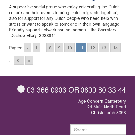
A supportive social group who enjoy celebrating the Dutch
culture and hold events to bring Dutch migrants together;
also for support for any Dutch people who need help with
stress or want to speak to someone in their own language.
Friendly support network contact person the Secretary
Desiree Ellery 3238641
Posts
Pages:
«
1
...
8
9
10
11
12
13
14
navigation
...
31
»
03 366 0903
OR
0800 80 33 44
Age Concern Canterbury
24 Main North Road
Christchurch 8053
Sear
for: