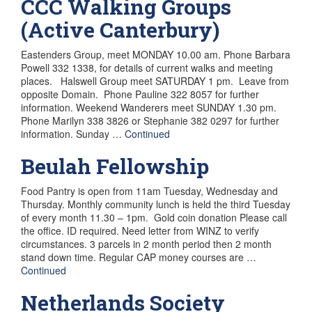
CCC Walking Groups
(Active Canterbury)
Eastenders Group, meet MONDAY 10.00 am. Phone Barbara
Powell 332 1338, for details of current walks and meeting
places. Halswell Group meet SATURDAY 1 pm. Leave from
opposite Domain. Phone Pauline 322 8057 for further
information. Weekend Wanderers meet SUNDAY 1.30 pm.
Phone Marilyn 338 3826 or Stephanie 382 0297 for further
information. Sunday …
Continued
Beulah Fellowship
Food Pantry is open from 11am Tuesday, Wednesday and
Thursday. Monthly community lunch is held the third Tuesday
of every month 11.30 – 1pm. Gold coin donation Please call
the office. ID required. Need letter from WINZ to verify
circumstances. 3 parcels in 2 month period then 2 month
stand down time. Regular CAP money courses are …
Continued
Netherlands Society