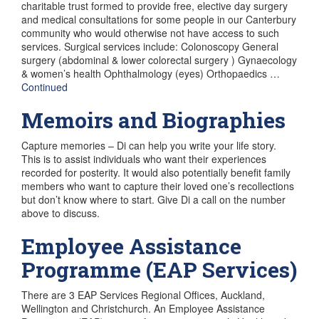
charitable trust formed to provide free, elective day surgery
and medical consultations for some people in our Canterbury
community who would otherwise not have access to such
services. Surgical services include: Colonoscopy General
surgery (abdominal & lower colorectal surgery ) Gynaecology
& women’s health Ophthalmology (eyes) Orthopaedics …
Continued
Memoirs and Biographies
Capture memories – Di can help you write your life story.
This is to assist individuals who want their experiences
recorded for posterity. It would also potentially benefit family
members who want to capture their loved one’s recollections
but don’t know where to start. Give Di a call on the number
above to discuss.
Employee Assistance
Programme (EAP Services)
There are 3 EAP Services Regional Offices, Auckland,
Wellington and Christchurch. An Employee Assistance