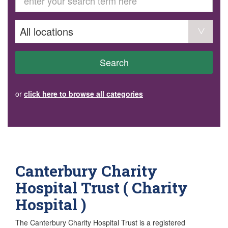
GET INVOLVED
Volunteer
Become a member
Donate or make a bequest
Paid work/trade services
AVS record of visits form
COURSES AND GROUPS
Search
“Staying Safe” Driving Course
Life Without a Car
Steady as You Go – Falls Prevention
or
click here to browse all categories
EVENTS
MAKE A REFERRAL
Accredited Visiting Service Referral Form
Community Health Team Client Referral
Education Session Booking
Social Outing Service Referral
Canterbury Charity
Hospital Trust ( Charity
Hospital )
The Canterbury Charity Hospital Trust is a registered