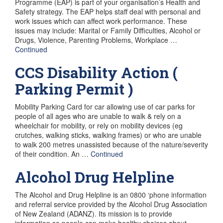
Programme (EAP) is part of your organisation’s Health and
Safety strategy. The EAP helps staff deal with personal and
work issues which can affect work performance. These
issues may include: Marital or Family Difficulties, Alcohol or
Drugs, Violence, Parenting Problems, Workplace …
Continued
CCS Disability Action (
Parking Permit )
Mobility Parking Card for car allowing use of car parks for
people of all ages who are unable to walk & rely on a
wheelchair for mobility, or rely on mobility devices (eg
crutches, walking sticks, walking frames) or who are unable
to walk 200 metres unassisted because of the nature/severity
of their condition. An …
Continued
Alcohol Drug Helpline
The Alcohol and Drug Helpline is an 0800 ‘phone information
and referral service provided by the Alcohol Drug Association
of New Zealand (ADANZ). Its mission is to provide
information so people can make healthy choices about