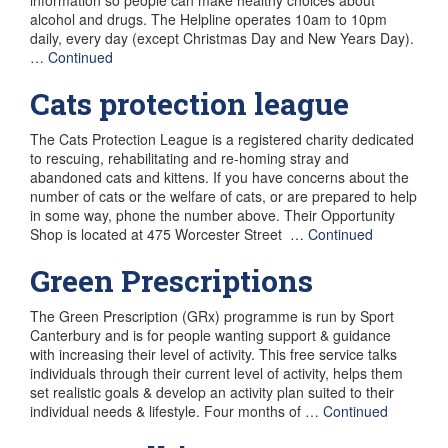
alcohol and drugs. The Helpline operates 10am to 10pm
daily, every day (except Christmas Day and New Years Day).
…
Continued
Cats protection league
The Cats Protection League is a registered charity dedicated
to rescuing, rehabilitating and re-homing stray and
abandoned cats and kittens. If you have concerns about the
number of cats or the welfare of cats, or are prepared to help
in some way, phone the number above. Their Opportunity
Shop is located at 475 Worcester Street …
Continued
Green Prescriptions
The Green Prescription (GRx) programme is run by Sport
Canterbury and is for people wanting support & guidance
with increasing their level of activity. This free service talks
individuals through their current level of activity, helps them
set realistic goals & develop an activity plan suited to their
individual needs & lifestyle. Four months of …
Continued