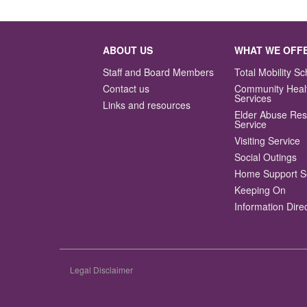
navigation
ABOUT US
WHAT WE OFF
Staff and Board Members
Total Mobility 
Contact us
Community Heal
Services
Links and resources
Elder Abuse Re
Service
Visiting Service
Social Outings
Home Support S
Keeping On
Information Dire
Legal Disclaimer