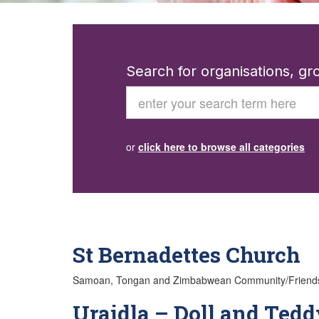
Search for organisations, g
Search
or
click here to browse all categories
St Bernadettes Church
Samoan, Tongan and Zimbabwean Community/Friendship G
Uraidla – Doll and Tedd