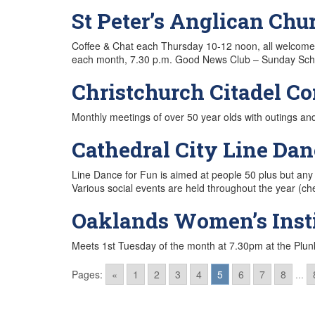
St Peter’s Anglican Chu
Coffee & Chat each Thursday 10-12 noon, all welcom
each month, 7.30 p.m. Good News Club – Sunday Schoo
Christchurch Citadel C
Monthly meetings of over 50 year olds with outings an
Cathedral City Line Dan
Line Dance for Fun is aimed at people 50 plus but any
Various social events are held throughout the year
Oaklands Women’s Insti
Meets 1st Tuesday of the month at 7.30pm at the Plu
Pages:
«
1
2
3
4
5
6
7
8
...
Posts