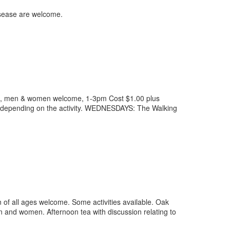
isease are welcome.
ses, men & women welcome, 1-3pm Cost $1.00 plus
ies depending on the activity. WEDNESDAYS: The Walking
 all ages welcome. Some activities available. Oak
 and women. Afternoon tea with discussion relating to