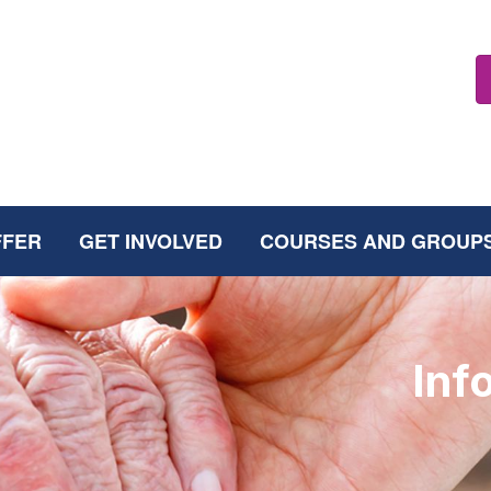
FFER
GET INVOLVED
COURSES AND GROUP
Inf