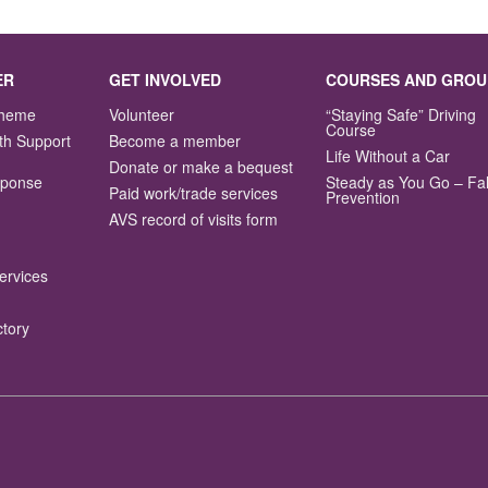
ER
GET INVOLVED
COURSES AND GROU
Scheme
Volunteer
“Staying Safe” Driving
Course
th Support
Become a member
Life Without a Car
Donate or make a bequest
sponse
Steady as You Go – Fal
Paid work/trade services
Prevention
AVS record of visits form
ervices
ctory