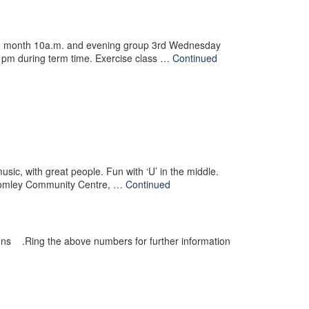
he month 10a.m. and evening group 3rd Wednesday
pm during term time. Exercise class …
Continued
ic, with great people. Fun with ‘U’ in the middle.
Bromley Community Centre, …
Continued
ons .Ring the above numbers for further information