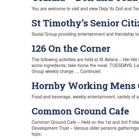
You are welcome to visit and view Deja Vu Doll and T
St Timothy’s Senior Cit
Social Group providing entertainment and friendship to 
126 On the Corner
The following activities are held at St Aidans – He
some ingredients; take home the meal. TUESDAYS: Ladie
Group weekly charge …
Continued
Hornby Working Mens 
Food and beverage, weekly entertainment, variety of 
Common Ground Cafe
Common Ground Cafe – Held on the 1st and 3rd Frida
Development Trust – Various older persons gatherings
topic.