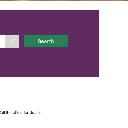
Search
the office for details.