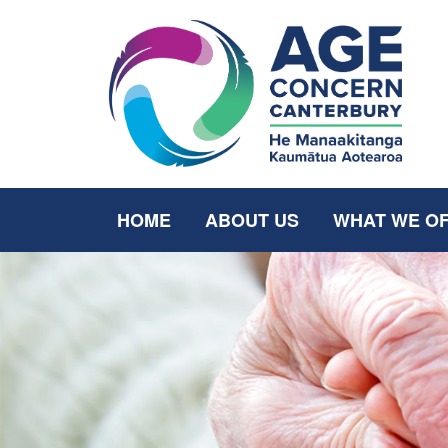
HOME
ABOUT US
WHAT WE O