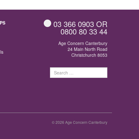
03 366 0903
OR
PS
0800 80 33 44
Age Concern Canterbury
24 Main North Road
ls
Christchurch 8053
Search
for:
© 2026 Age Concern Canterbury