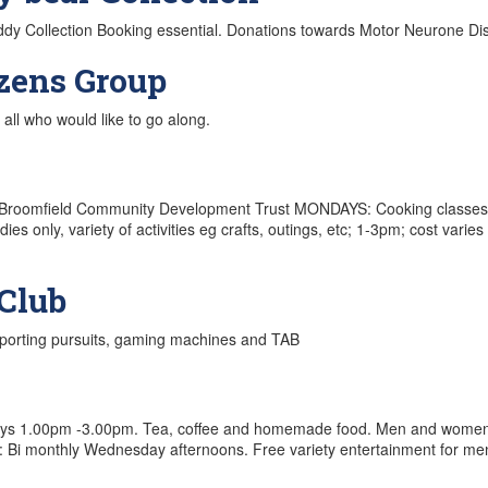
eddy Collection Booking essential. Donations towards Motor Neurone D
izens Group
all who would like to go along.
i Hei Broomfield Community Development Trust MONDAYS: Cooking clas
s only, variety of activities eg crafts, outings, etc; 1-3pm; cost var
Club
sporting pursuits, gaming machines and TAB
ys 1.00pm -3.00pm. Tea, coffee and homemade food. Men and women of
: Bi monthly Wednesday afternoons. Free variety entertainment for men