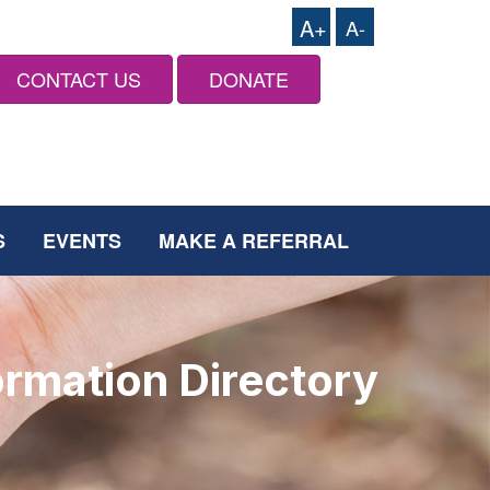
A+
A-
CONTACT US
DONATE
S
EVENTS
MAKE A REFERRAL
ormation Directory