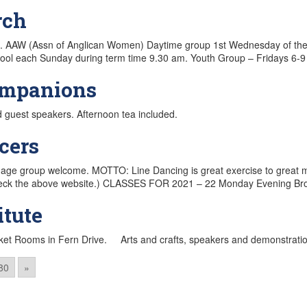
rch
e. AAW (Assn of Anglican Women) Daytime group 1st Wednesday of t
l each Sunday during term time 9.30 am. Youth Group – Fridays 6-9 
ompanions
d guest speakers. Afternoon tea included.
cers
 age group welcome. MOTTO: Line Dancing is great exercise to great mus
 (check the above website.) CLASSES FOR 2021 – 22 Monday Evening 
tute
nket Rooms in Fern Drive. Arts and crafts, speakers and demonstrati
80
»