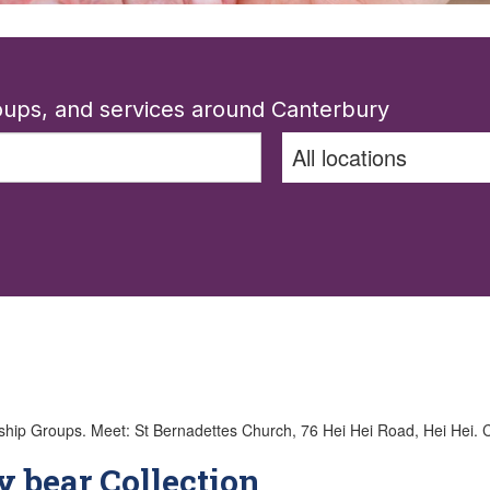
roups, and services around Canterbury
roups. Meet: St Bernadettes Church, 76 Hei Hei Road, Hei Hei. Call 
y bear Collection